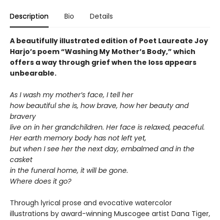
Description
Bio
Details
A beautifully illustrated edition of Poet Laureate Joy
Harjo’s poem “Washing My Mother’s Body,” which
offers a way through grief when the loss appears
unbearable.
As I wash my mother’s face, I tell her
how beautiful she is, how brave, how her beauty and
bravery
live on in her grandchildren. Her face is relaxed, peaceful.
Her earth memory body has not left yet,
but when I see her the next day, embalmed and in the
casket
in the funeral home, it will be gone.
Where does it go?
Through lyrical prose and evocative watercolor
illustrations by award-winning Muscogee artist Dana Tiger,