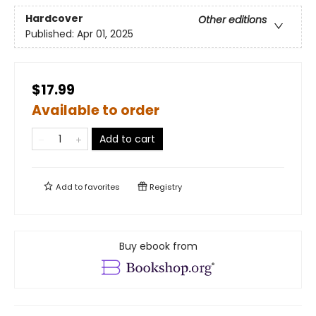
Hardcover
Other editions
Published:
Apr 01, 2025
$17.99
Available to order
Add to cart
Add to
favorites
Registry
Buy ebook from