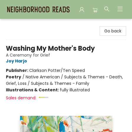
Neighborhood Reads
Go back
Washing My Mother's Body
A Ceremony for Grief
Joy Harjo
Publisher:
Clarkson Potter/Ten Speed
Poetry
/
Native American / Subjects & Themes - Death,
Grief, Loss / Subjects & Themes - Family
Illustrations & Content:
fully illustrated
Sales demand: