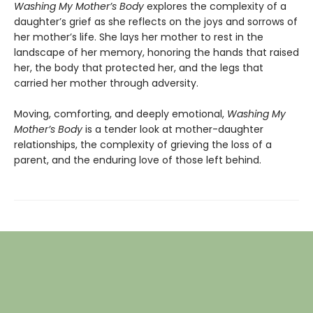
Washing My Mother’s Body
explores the complexity of a
daughter’s grief as she reflects on the joys and sorrows of
her mother’s life. She lays her mother to rest in the
landscape of her memory, honoring the hands that raised
her, the body that protected her, and the legs that
carried her mother through adversity.
Moving, comforting, and deeply emotional,
Washing My
Mother’s Body
is a tender look at mother-daughter
relationships, the complexity of grieving the loss of a
parent, and the enduring love of those left behind.