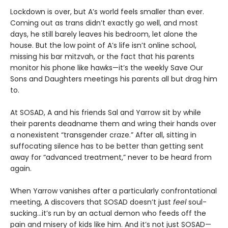
Lockdown is over, but A’s world feels smaller than ever.
Coming out as trans didn’t exactly go well, and most
days, he still barely leaves his bedroom, let alone the
house. But the low point of A’s life isn’t online school,
missing his bar mitzvah, or the fact that his parents
monitor his phone like hawks—it’s the weekly Save Our
Sons and Daughters meetings his parents all but drag him
to.
At SOSAD, A and his friends Sal and Yarrow sit by while
their parents deadname them and wring their hands over
a nonexistent “transgender craze.” After all, sitting in
suffocating silence has to be better than getting sent
away for “advanced treatment,” never to be heard from
again.
When Yarrow vanishes after a particularly confrontational
meeting, A discovers that SOSAD doesn’t just
feel
soul-
sucking…it’s run by an actual demon who feeds off the
pain and misery of kids like him. And it’s not just SOSAD—