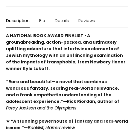
Description
Bio
Details
Reviews
A NATIONAL BOOK AWARD FINALIST • A
groundbreaking, action-packed, and ultimately
uplifting adventure that intertwines elements of
Jewish mythology with an unflinching examination
of the impacts of transphobia, from Newbery Honor
winner Kyle Lukoff.
“Rare and beautiful—a novel that combines
wondrous fantasy, searing real-world relevance,
and a frank empathetic understanding of the
adolescent experience.”—Rick Riordan, author of
Percy Jackson and the Olympians
★ “A stunning powerhouse of fantasy and real-world
issues.”—
Booklist, starred review