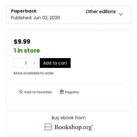
Paperback
Other editions
Published:
Jun 02, 2026
$9.99
1 in store
Add to cart
More available to order
Add to
favorites
Registry
Buy ebook from