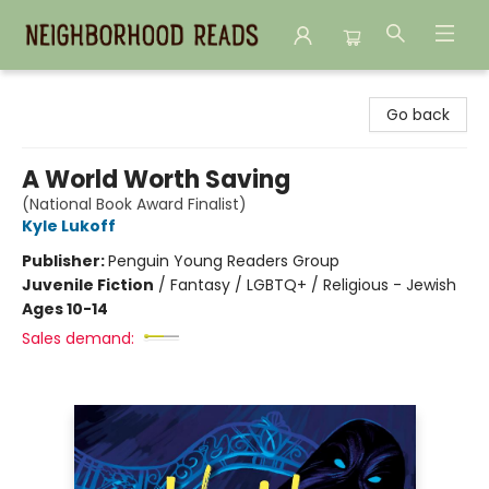
Neighborhood Reads
Go back
A World Worth Saving
(National Book Award Finalist)
Kyle Lukoff
Publisher:
Penguin Young Readers Group
Juvenile Fiction
/
Fantasy / LGBTQ+ / Religious - Jewish
Ages 10-14
Sales demand: