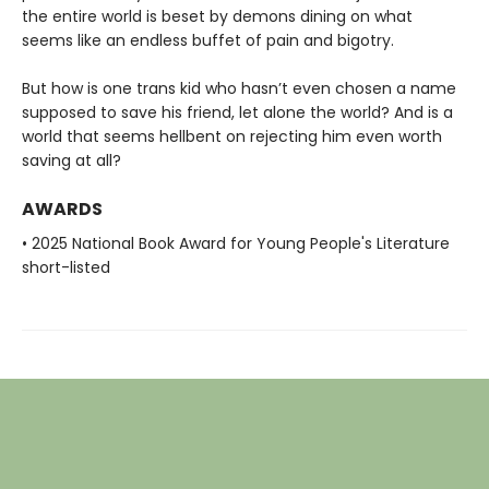
the entire world is beset by demons dining on what
seems like an endless buffet of pain and bigotry.
But how is one trans kid who hasn’t even chosen a name
supposed to save his friend, let alone the world? And is a
world that seems hellbent on rejecting him even worth
saving at all?
AWARDS
• 2025 National Book Award for Young People's Literature
short-listed