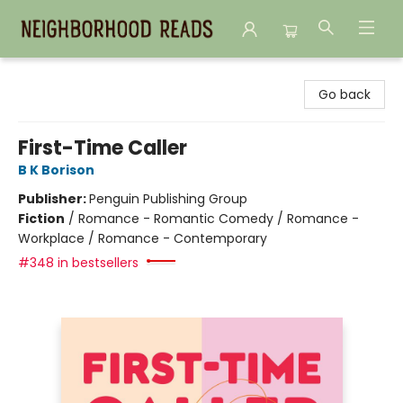
Neighborhood Reads
Go back
First-Time Caller
B K Borison
Publisher:
Penguin Publishing Group
Fiction
/
Romance - Romantic Comedy / Romance -
Workplace / Romance - Contemporary
#348 in bestsellers