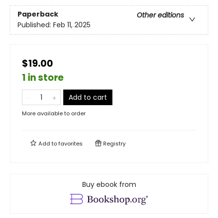
Paperback
Other editions
Published:
Feb 11, 2025
$19.00
1 in store
Add to cart
More available to order
Add to
favorites
Registry
Buy ebook from