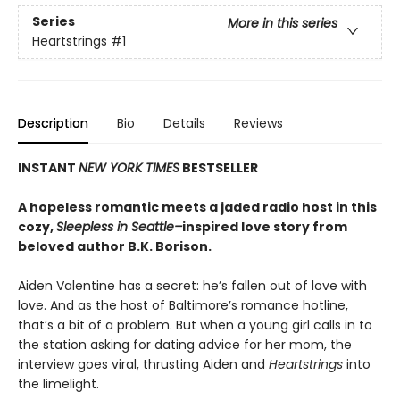
Series
More in this series
Heartstrings
#1
Description
Bio
Details
Reviews
INSTANT
NEW YORK TIMES
BESTSELLER
A hopeless romantic meets a jaded radio host in this
cozy,
Sleepless in Seattle–
inspired love story from
beloved author B.K. Borison.
Aiden Valentine has a secret: he’s fallen out of love with
love. And as the host of Baltimore’s romance hotline,
that’s a bit of a problem. But when a young girl calls in to
the station asking for dating advice for her mom, the
interview goes viral, thrusting Aiden and
Heartstrings
into
the limelight.