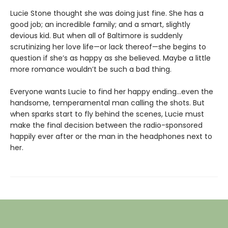
Lucie Stone thought she was doing just fine. She has a
good job; an incredible family; and a smart, slightly
devious kid. But when all of Baltimore is suddenly
scrutinizing her love life—or lack thereof—she begins to
question if she’s as happy as she believed. Maybe a little
more romance wouldn’t be such a bad thing.
Everyone wants Lucie to find her happy ending…even the
handsome, temperamental man calling the shots. But
when sparks start to fly behind the scenes, Lucie must
make the final decision between the radio-sponsored
happily ever after or the man in the headphones next to
her.