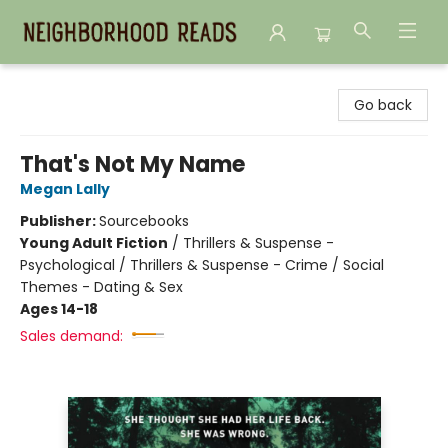
Neighborhood Reads
Go back
That's Not My Name
Megan Lally
Publisher:
Sourcebooks
Young Adult Fiction
/
Thrillers & Suspense -
Psychological / Thrillers & Suspense - Crime / Social
Themes - Dating & Sex
Ages 14-18
Sales demand: