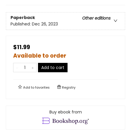
Paperback
Other editions
Published:
Dec 26, 2023
$11.99
Available to order
Add to cart
Add to
favorites
Registry
Buy ebook from