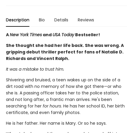
Description
Bio
Details
Reviews
A
New York Times
and
USA Today
Bestseller!
She thought she had her life back. She was wrong. A
gripping debut thriller perfect for fans of Natalie D.
Richards and Vincent Ralph.
It was a mistake to trust him.
Shivering and bruised, a teen wakes up on the side of a
dirt road with no memory of how she got there—or who
she is. A passing officer takes her to the police station,
and not long after, a frantic man arrives. He's been
searching for her
for hours
. He has her school ID, her birth
certificate, and even family photos.
He is her father. Her name is Mary. Or so he says.