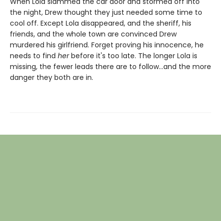
When Lola slammed the car door and stormed off into
the night, Drew thought they just needed some time to
cool off. Except Lola disappeared, and the sheriff, his
friends, and the whole town are convinced Drew
murdered his girlfriend. Forget proving his innocence, he
needs to find
her
before it's too late. The longer Lola is
missing, the fewer leads there are to follow…and the more
danger they both are in.