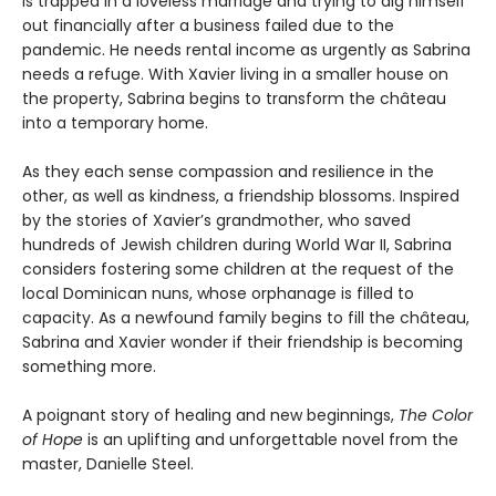
is trapped in a loveless marriage and trying to dig himself
out financially after a business failed due to the
pandemic. He needs rental income as urgently as Sabrina
needs a refuge. With Xavier living in a smaller house on
the property, Sabrina begins to transform the château
into a temporary home.
As they each sense compassion and resilience in the
other, as well as kindness, a friendship blossoms. Inspired
by the stories of Xavier’s grandmother, who saved
hundreds of Jewish children during World War II, Sabrina
considers fostering some children at the request of the
local Dominican nuns, whose orphanage is filled to
capacity. As a newfound family begins to fill the château,
Sabrina and Xavier wonder if their friendship is becoming
something more.
A poignant story of healing and new beginnings,
The Color
of Hope
is an uplifting and unforgettable novel from the
master, Danielle Steel.