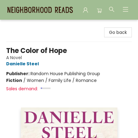
Neighborhood Reads
Go back
The Color of Hope
A Novel
Danielle Steel
Publisher:
Random House Publishing Group
Fiction
/
Women / Family Life / Romance
Sales demand: