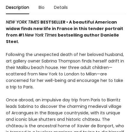
Description
Bio
Details
NEW YORK TIMES
BESTSELLER • A beautiful American
widow finds new life in France in this tender portrait
from #1
New York Times
bestselling author Danielle
Steel.
Following the unexpected death of her beloved husband,
art gallery owner Sabrina Thompson finds herself adrift in
their Malibu beach house. Her three adult children—
scattered from New York to London to Milan—are
concerned for her well-being and encourage her to take
a trip to Paris.
Once abroad, an impulsive day trip from Paris to Biarritz
leads Sabrina to discover the charming medieval village
of Arcangues in the Basque countryside, with its unique
and iconic blue shutters and historic château. The
château is the ancestral home of Xavier de Bonport, who