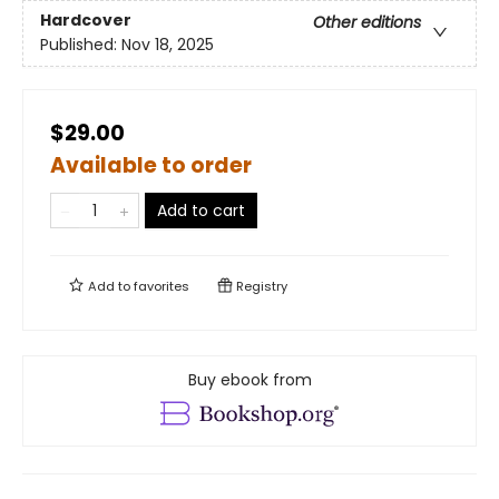
Hardcover
Other editions
Published:
Nov 18, 2025
$29.00
Available to order
Add to cart
Add to
favorites
Registry
Buy ebook from