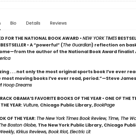
n
Bio
Details
Reviews
ED FOR THE NATIONAL BOOK AWARD •
NEW YORK TIMES
BESTSEL
BESTSELLER • A
“powerful” (
The Guardian
)
reflection on bask
 home—from the author of the National Book Award finalist
erica
ng . . . not only the most original sports book I’ve ever re
e most moving books I’ve ever read, period.”—Steve James
of
Hoop Dreams
RACK OBAMA’S FAVORITE BOOKS OF THE YEAR • ONE OF THE T
THE YEAR:
Vulture,
Chicago Public Library,
BookPage
OK OF THE YEAR:
The New York Times Book Review, Time, The W
The Boston Globe,
The New York Public Library, Chicago Public
Weekly, Kirkus Reviews, Book Riot, Electric Lit