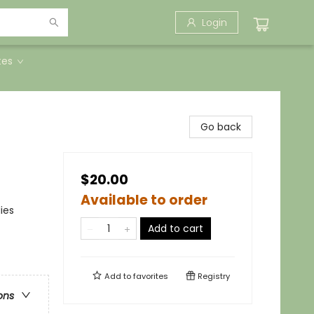
Login
tes
Go back
$20.00
Available to order
ies
Add to cart
Add to
favorites
Registry
ons