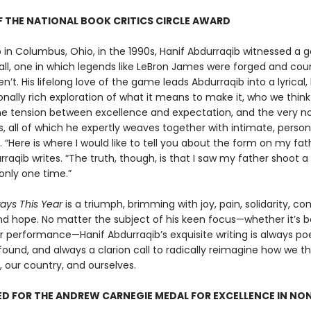
 THE NATIONAL BOOK CRITICS CIRCLE AWARD
 in Columbus, Ohio, in the 1990s, Hanif Abdurraqib witnessed a g
all, one in which legends like LeBron James were forged and cou
n’t. His lifelong love of the game leads Abdurraqib into a lyrical, h
nally rich exploration of what it means to make it, who we thin
he tension between excellence and expectation, and the very no
, all of which he expertly weaves together with intimate, person
g. “Here is where I would like to tell you about the form on my fa
rraqib writes. “The truth, though, is that I saw my father shoot a
only one time.”
ways This Year
is a triumph, brimming with joy, pain, solidarity, co
nd hope. No matter the subject of his keen focus—whether it’s ba
r performance—Hanif Abdurraqib’s exquisite writing is always poe
ound, and always a clarion call to radically reimagine how we t
, our country, and ourselves.
D FOR THE ANDREW CARNEGIE MEDAL FOR EXCELLENCE IN NO