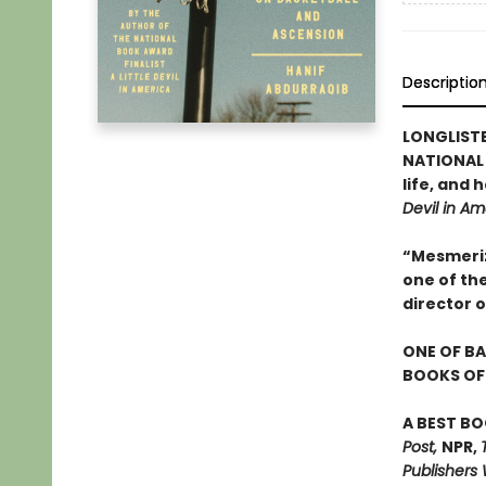
Descriptio
LONGLIST
NATIONAL 
life, and
Devil in Am
“Mesmerizi
one of th
director 
ONE OF BA
BOOKS OF 
A BEST BO
Post,
NPR,
Publishers 