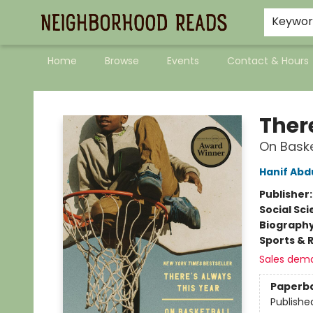
Keywo
Home
Browse
Events
Contact & Hours
Neighborhood Reads
Ther
On Baske
Hanif Abd
Publisher
Social Sc
Biograph
Sports & 
Sales dem
Paperb
Publishe