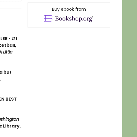
Buy ebook from
LER • #1
etball,
A Little
ad but
,
EN BEST
ashington
 Library,