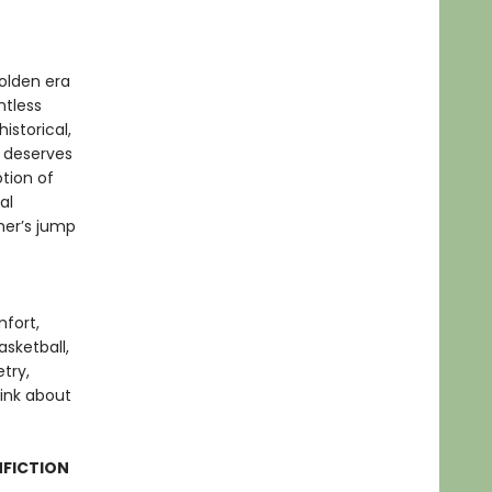
olden era
ntless
istorical,
k deserves
tion of
al
ther’s jump
mfort,
sketball,
try,
hink about
NFICTION