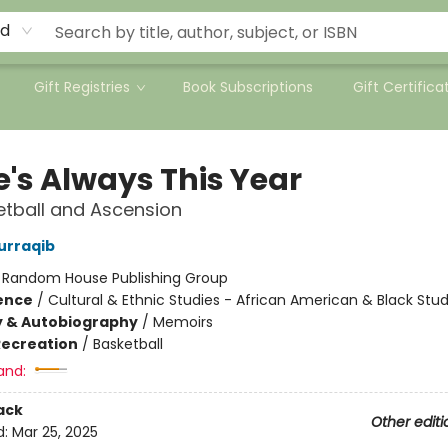
rd
Gift Registries
Book Subscriptions
Gift Certifica
e's Always This Year
tball and Ascension
urraqib
:
Random House Publishing Group
ience
/
Cultural & Ethnic Studies - African American & Black Stud
y & Autobiography
/
Memoirs
Recreation
/
Basketball
and:
ack
Other editi
d:
Mar 25, 2025