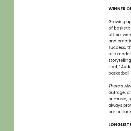
WINNER OF
Growing up
of basketb
others were
and emotio
success, t
role models
storytellin
shot,” Abdu
basketball 
There’s Al
outrage, a
or music, o
always prof
our culture
LONGLISTE