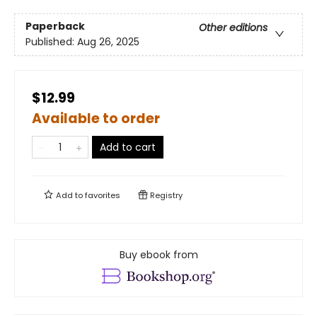
Paperback
Other editions
Published:
Aug 26, 2025
$12.99
Available to order
Add to cart
Add to
favorites
Registry
Buy ebook from