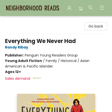
Neighborhood Reads
Go back
Everything We Never Had
Randy Ribay
Publisher:
Penguin Young Readers Group
Young Adult Fiction
/
Family / Historical / Asian
American & Pacific Islander
Ages 12+
Sales demand: