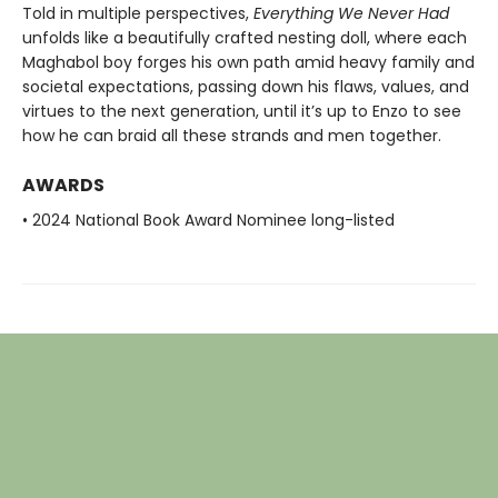
Told in multiple perspectives,
Everything We Never Had
unfolds like a beautifully crafted nesting doll, where each
Maghabol boy forges his own path amid heavy family and
societal expectations, passing down his flaws, values, and
virtues to the next generation, until it’s up to Enzo to see
how he can braid all these strands and men together.
AWARDS
• 2024 National Book Award Nominee long-listed