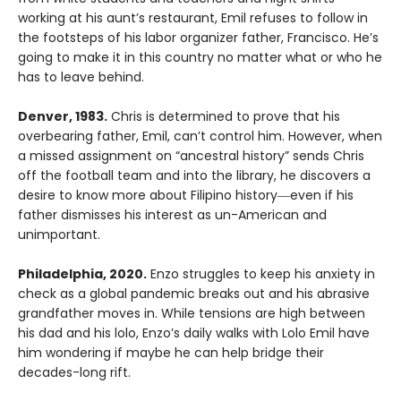
working at his aunt’s restaurant, Emil refuses to follow in
the footsteps of his labor organizer father, Francisco. He’s
going to make it in this country no matter what or who he
has to leave behind.
Denver, 1983.
Chris is determined to prove that his
overbearing father, Emil, can’t control him. However, when
a missed assignment on “ancestral history” sends Chris
off the football team and into the library, he discovers a
desire to know more about Filipino history―even if his
father dismisses his interest as un-American and
unimportant.
Philadelphia, 2020.
Enzo struggles to keep his anxiety in
check as a global pandemic breaks out and his abrasive
grandfather moves in. While tensions are high between
his dad and his lolo, Enzo’s daily walks with Lolo Emil have
him wondering if maybe he can help bridge their
decades-long rift.