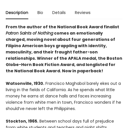
Description
Bio
Details
Reviews
From the author of the National Book Award finalist
Patron Saints of Nothing
comes an emotionally
charged, moving novel about four generations of
Filipino American boys grappling with identity,
masculinity, and their fraught father-son
relationships. Winner of the APALA medal, the Boston
Globe-Horn Book Fiction Award, and longlisted for
the National Book Award. Now in paperback!
Watsonville, 1930.
Francisco Maghabol barely ekes out a
living in the fields of California. As he spends what little
money he earns at dance halls and faces increasing
violence from white men in town, Francisco wonders if he
should’ve never left the Philippines.
Stockton, 1965.
Between school days full of prejudice
from white students and teachers and night shifts