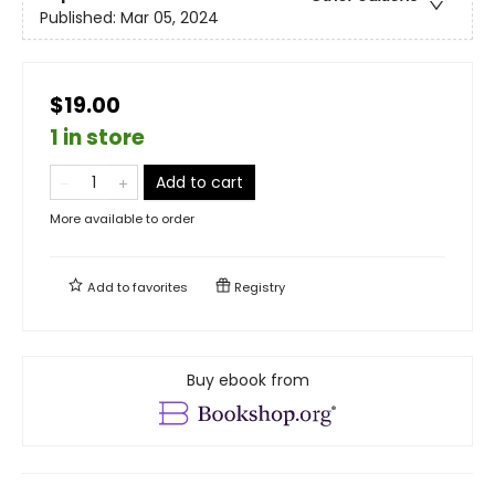
Published:
Mar 05, 2024
$19.00
1 in store
Add to cart
More available to order
Add to
favorites
Registry
Buy ebook from