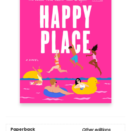
Paperback
Other editions