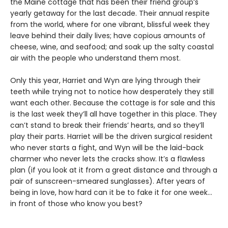
the Maine cottage that has been their friend group’s
yearly getaway for the last decade. Their annual respite
from the world, where for one vibrant, blissful week they
leave behind their daily lives; have copious amounts of
cheese, wine, and seafood; and soak up the salty coastal
air with the people who understand them most.
Only this year, Harriet and Wyn are lying through their
teeth while trying not to notice how desperately they still
want each other. Because the cottage is for sale and this
is the last week they’ll all have together in this place. They
can’t stand to break their friends’ hearts, and so they’ll
play their parts. Harriet will be the driven surgical resident
who never starts a fight, and Wyn will be the laid-back
charmer who never lets the cracks show. It’s a flawless
plan (if you look at it from a great distance and through a
pair of sunscreen-smeared sunglasses). After years of
being in love, how hard can it be to fake it for one week…
in front of those who know you best?