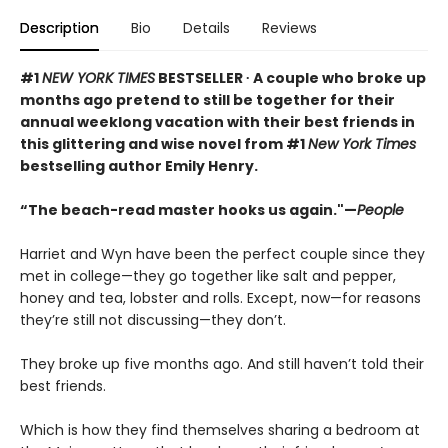
Description
Bio
Details
Reviews
#1
NEW YORK TIMES
BESTSELLER ∙ A couple who broke up
months ago pretend to still be together for their
annual weeklong vacation with their best friends in
this glittering and wise novel from #1
New York Times
bestselling author Emily Henry.
“The beach-read master hooks us again."—
People
Harriet and Wyn have been the perfect couple since they
met in college—they go together like salt and pepper,
honey and tea, lobster and rolls. Except, now—for reasons
they’re still not discussing—they don’t.
They broke up five months ago. And still haven’t told their
best friends.
Which is how they find themselves sharing a bedroom at