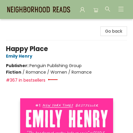
Neighborhood Reads
Go back
Happy Place
Emily Henry
Publisher:
Penguin Publishing Group
Fiction
/
Romance / Women / Romance
#367 in bestsellers