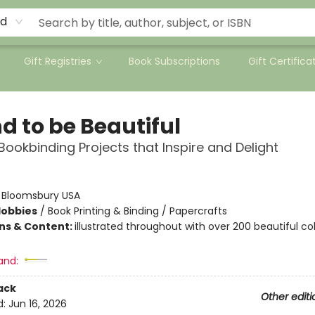
rd
Gift Registries
Book Subscriptions
Gift Certifica
d to be Beautiful
Bookbinding Projects that Inspire and Delight
:
Bloomsbury USA
Hobbies
/
Book Printing & Binding / Papercrafts
ons & Content:
illustrated throughout with over 200 beautiful co
and:
ack
Other editi
d:
Jun 16, 2026