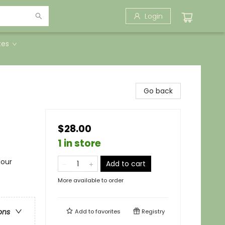
Login
tes
Go back
$28.00
1 in store
lour
Add to cart
More available to order
ons
Add to
favorites
Registry