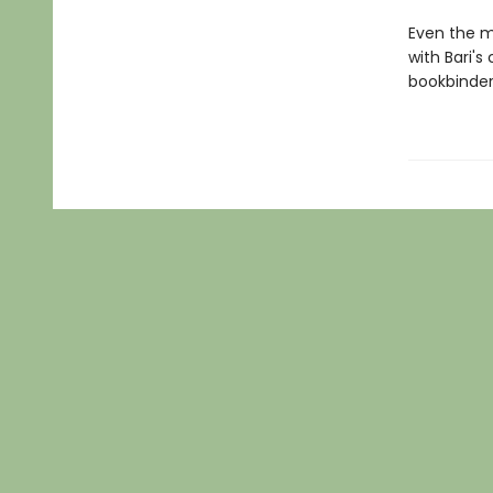
Even the m
with Bari'
bookbinders