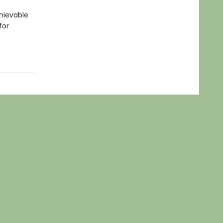
hievable
for