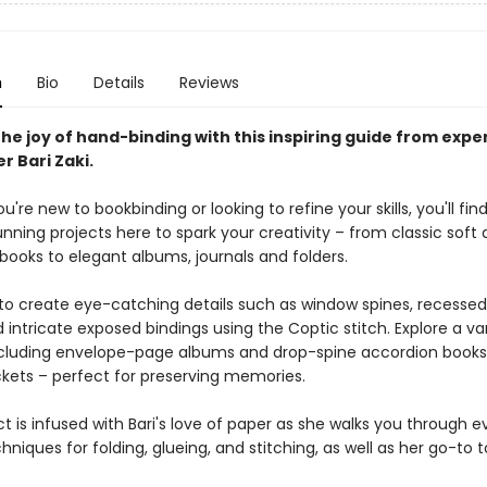
n
Bio
Details
Reviews
he joy of hand-binding with this inspiring guide from expe
r Bari Zaki.
're new to bookbinding or looking to refine your skills, you'll fi
nning projects here to spark your creativity – from classic soft
books to elegant albums, journals and folders.
to create eye-catching details such as window spines, recessed
 intricate exposed bindings using the Coptic stitch. Explore a var
cluding envelope-page albums and drop-spine accordion books
kets – perfect for preserving memories.
t is infused with Bari's love of paper as she walks you through e
hniques for folding, glueing, and stitching, as well as her go-to 