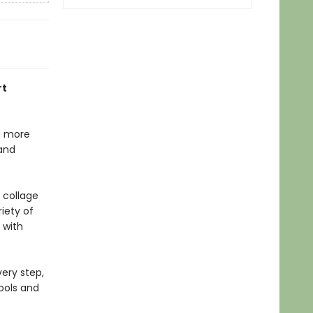
rt
nd more
 and
 collage
iety of
 with
very step,
tools and