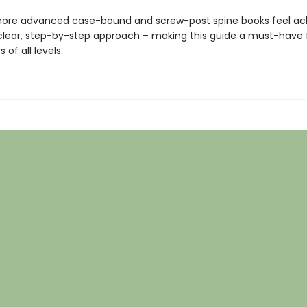
ore advanced case-bound and screw-post spine books feel ac
s clear, step-by-step approach – making this guide a must-have 
 of all levels.