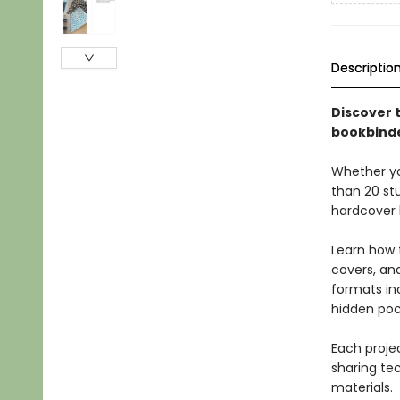
Descriptio
Discover t
bookbinde
Whether you
than 20 stu
hardcover 
Learn how 
covers, and
formats in
hidden poc
Each projec
sharing tec
materials.