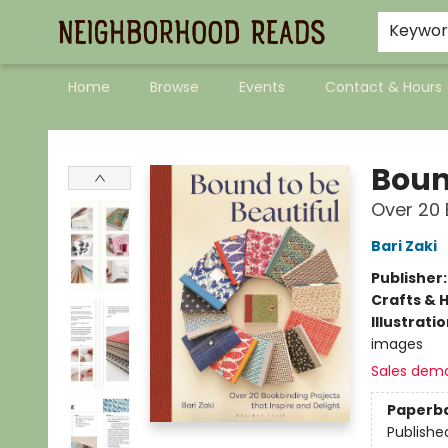
Keywo
Home
Browse
Events
Contact & Hours
Neighborhood Reads
Boun
Over 20 
Bari Zaki
Publisher
Crafts & 
Illustrati
images
Sales dem
Paperb
Publishe