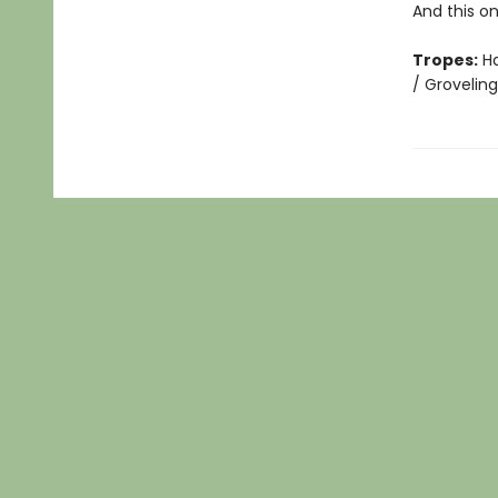
And this o
Tropes:
Ha
/ Grovelin