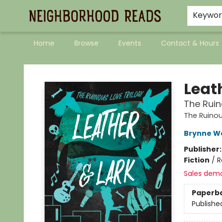
Keywo
Home
Browse
Events
Contact & Hours
Neighborhood Reads
Leat
The Ruin
The Ruinou
Brynne W
Publisher
Fiction
/
R
Sales dem
Paperb
Publishe