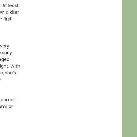
 At least,
n a killer
first.
every
 surly
leged
ight. With
e, she’s
w
 becomes
amiliar