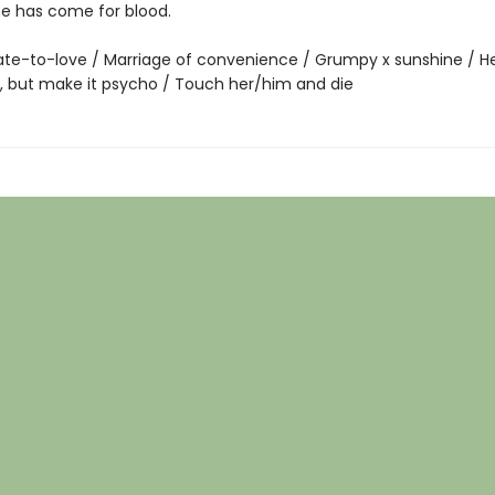
ne has come for blood.
te-to-love / Marriage of convenience / Grumpy x sunshine / He f
g, but make it psycho / Touch her/him and die