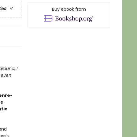
ries
Buy ebook from
 ground, I
t even
genre-
he
tic
 and
oss’s