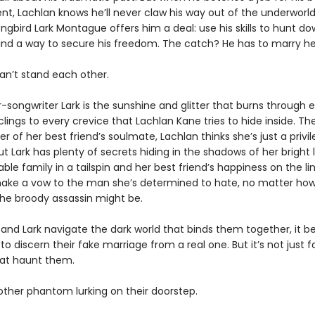
ent, Lachlan knows he’ll never claw his way out of the underworld.
ongbird Lark Montague offers him a deal: use his skills to hunt dow
find a way to secure his freedom. The catch? He has to marry her 
an’t stand each other.
r-songwriter Lark is the sunshine and glitter that burns through 
lings to every crevice that Lachlan Kane tries to hide inside. The
er of her best friend’s soulmate, Lachlan thinks she’s just a privi
ut Lark has plenty of secrets hiding in the shadows of her bright l
ble family in a tailspin and her best friend’s happiness on the lin
 make a vow to the man she’s determined to hate, no matter ho
he broody assassin might be.
 and Lark navigate the dark world that binds them together, it
to discern their fake marriage from a real one. But it’s not just f
at haunt them.
other phantom lurking on their doorstep.