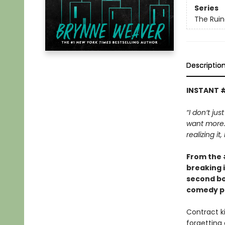
Series
The Ruin
Descriptio
INSTANT 
“I don’t jus
want more. 
realizing it
From the
breaking 
second bo
comedy pa
Contract ki
forgetting 