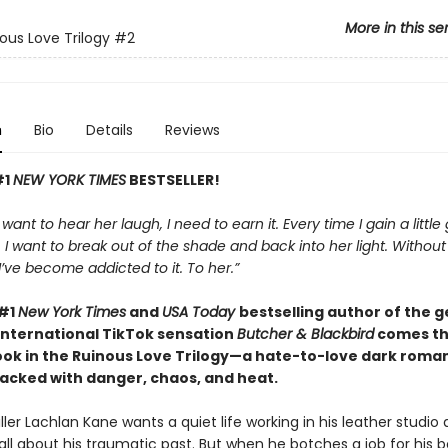
More in this se
ous Love Trilogy
#2
n
Bio
Details
Reviews
#1
NEW YORK TIMES
BESTSELLER!
t want to hear her laugh, I need to earn it. Every time I gain a little
I want to break out of the shade and back into her light. Withou
, I’ve become addicted to it. To her.”
 #1
New York Times
and
USA Today
bestselling author of the 
international TikTok sensation
Butcher & Blackbird
comes t
ok in the Ruinous Love Trilogy—a hate-to-love dark roman
cked with danger, chaos, and heat.
ller Lachlan Kane wants a quiet life working in his leather studio
all about his traumatic past. But when he botches a job for his b