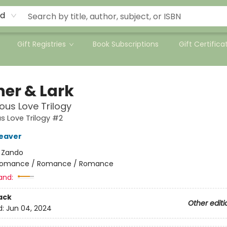
rd
Gift Registries
Book Subscriptions
Gift Certifica
her & Lark
ous Love Trilogy
s Love Trilogy #2
eaver
:
Zando
omance / Romance / Romance
and:
ack
Other editi
d:
Jun 04, 2024