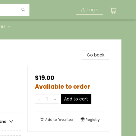
Login
tes
Go back
$19.00
Available to order
Add to cart
Add to
favorites
Registry
ons