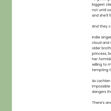
biggest cli
not until s
and she’ll 
And they c
Indie singe
cloud and c
older broth
princess, b
her formida
willing to
tempting t
As Lachlan
impossible 
dangers th
There’s an