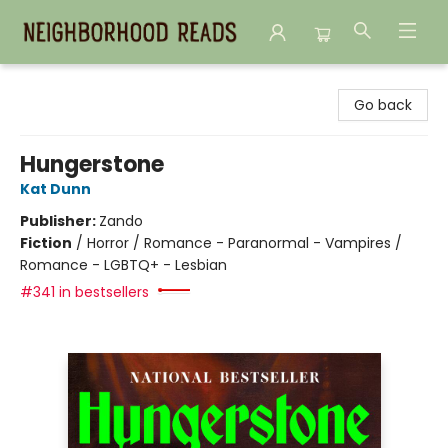
Neighborhood Reads
Go back
Hungerstone
Kat Dunn
Publisher:
Zando
Fiction
/
Horror / Romance - Paranormal - Vampires /
Romance - LGBTQ+ - Lesbian
#341 in bestsellers