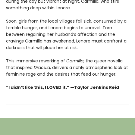
during the day but vibrant at night. Carmilla, who stirs
something deep within Lenore.
Soon, girls from the local villages fall sick, consumed by a
terrible hunger, and Lenore begins to unravel. Torn
between regaining her husband’s affection and the
cravings Carmilla has awakened, Lenore must confront a
darkness that will place her at risk.
This immersive reworking of
Carmilla
, the queer novella
that inspired
Dracula
, delivers a richly atmospheric look at
feminine rage and the desires that feed our hunger.
“I didn’t like this, I LOVED it.” —Taylor Jenkins Reid