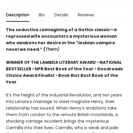
Description
Bio
Details
Reviews
The seductive reimagining of a Gothic classic—a
repressed wife encounters a mysterious woman
who awakens her desire in the “lesbian vampire
novel we need.” (
Them)
WINNER OF THE LAMBDA LITERARY AWARD • NATIONAL
BESTSELLER • NPR Best Book of the Year • Goodreads
Choice Award Finalist • Book Riot Best Book of the
Year
It’s the height of the Industrial Revolution, and ten years
into Lenore’s marriage to steel magnate Henry, their
relationship has soured. When Henry’s ambitions take
them from London to the remote British moorlands, a
shocking carriage accident brings the mysterious
Carmilla into their lives. Carmilla, who is weak and pale