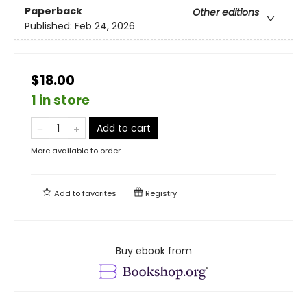
Paperback
Other editions
Published:
Feb 24, 2026
$18.00
1 in store
Add to cart
More available to order
Add to
favorites
Registry
Buy ebook from