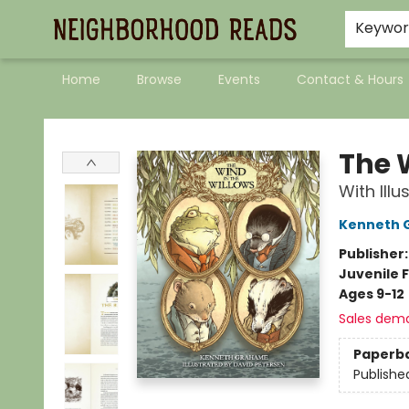
Keywo
Home
Browse
Events
Contact & Hours
Neighborhood Reads
The 
With Ill
Kenneth 
Publisher
Juvenile F
Ages 9-12
Sales dem
Paperb
Publishe