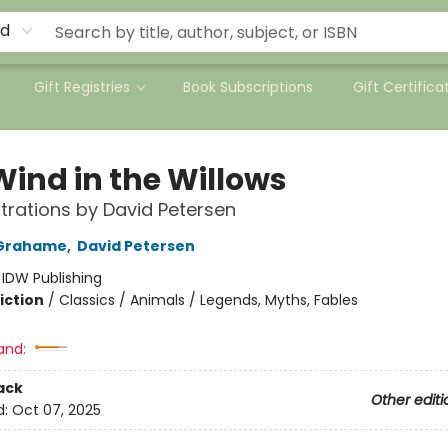
rd
Gift Registries
Book Subscriptions
Gift Certifica
Wind in the Willows
ustrations by David Petersen
Grahame
,
David Petersen
:
IDW Publishing
iction
/
Classics / Animals / Legends, Myths, Fables
and:
ack
Other editi
d:
Oct 07, 2025