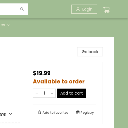
Login
tes
Go back
$19.99
Available to order
Add to cart
Add to
favorites
Registry
ons