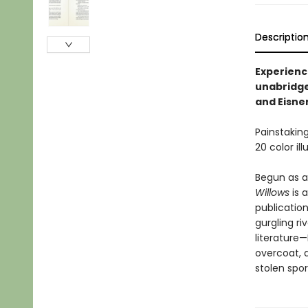
Descriptio
Experience
unabridge
and Eisne
Painstaking
20 color il
Begun as a
Willows
is 
publication
gurgling ri
literature—
overcoat, a
stolen spor