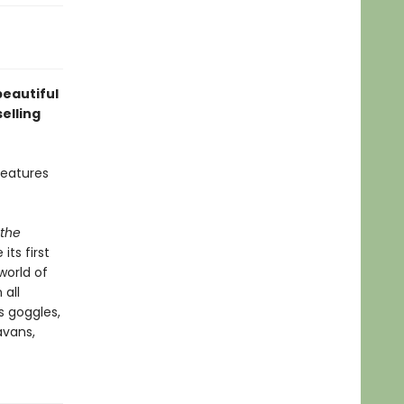
beautiful
elling
features
 the
ts first
world of
 all
s goggles,
avans,