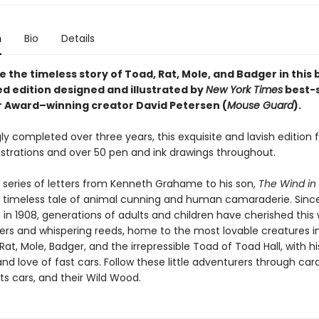
n
Bio
Details
 the timeless story of Toad, Rat, Mole, and Badger in this 
d edition designed and illustrated by
New York Times
best-s
r Award–winning creator David Petersen (
Mouse Guard
).
ly completed over three years, this exquisite and lavish edition 
lustrations and over 50 pen and ink drawings throughout.
 series of letters from Kenneth Grahame to his son,
The Wind in
a timeless tale of animal cunning and human camaraderie. Since i
 in 1908, generations of adults and children have cherished this 
vers and whispering reeds, home to the most lovable creatures in
Rat, Mole, Badger, and the irrepressible Toad of Toad Hall, with hi
nd love of fast cars. Follow these little adventurers through car
ts cars, and their Wild Wood.