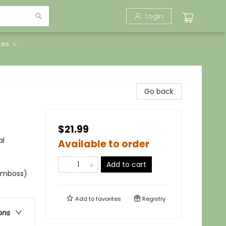
Login
tes
Go back
$21.99
al
Available to order
Add to cart
 emboss)
Add to
favorites
Registry
ons