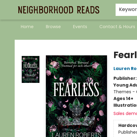
Keywo
Home
Browse
Events
Contact & Hours
Neighborhood Reads
Fear
Lauren Ro
Publisher
Young Adu
Themes - C
Ages 14+
Illustrati
Sales dem
Hardco
Publishe