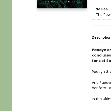
Series
The Powe
Descriptio
Paedyn and
conclusio
fans of S
Paedyn Gra
And Paedyn
her fate—a
In the ulti