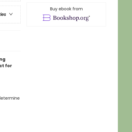
Buy ebook from
ries
ing
ct for
 determine