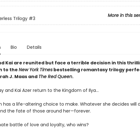
More in this se
rless Trilogy
#3
n
Bio
Details
 Kai are reunited but face a terrible decision in this thrill
n to the
New York Times
bestselling romantasy trilogy perfe
arah J. Maas and
The Red Queen
.
y and Kai Azer return to the Kingdom of Ilya…
 has a life-altering choice to make. Whatever she decides will
nd the fate of those around her—forever.
mate battle of love and loyalty, who wins?