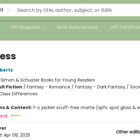
rd
Gift Registries
Book Subscriptions
Gift Certifica
less
berts
:
Simon & Schuster Books for Young Readers
lt Fiction
/
Fantasy - Romance / Fantasy - Dark Fantasy / Soci
lass Differences
ons & Content:
f-c jacket scuff-free matte (spfx: spot gloss &
and:
ver
Other editi
d:
Apr 08, 2025