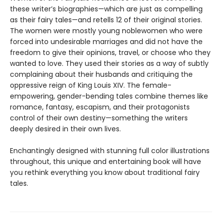
these writer’s biographies—which are just as compelling
as their fairy tales—and retells 12 of their original stories.
The women were mostly young noblewomen who were
forced into undesirable marriages and did not have the
freedom to give their opinions, travel, or choose who they
wanted to love. They used their stories as a way of subtly
complaining about their husbands and critiquing the
oppressive reign of King Louis XIV. The female-
empowering, gender-bending tales combine themes like
romance, fantasy, escapism, and their protagonists
control of their own destiny—something the writers
deeply desired in their own lives.
Enchantingly designed with stunning full color illustrations
throughout, this unique and entertaining book will have
you rethink everything you know about traditional fairy
tales.