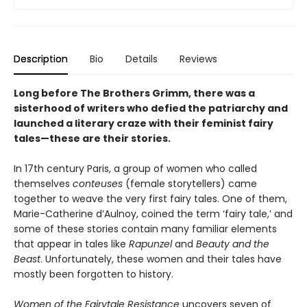
Description
Bio
Details
Reviews
Long before The Brothers Grimm, there was a
sisterhood of writers who defied the patriarchy and
launched a literary craze with their feminist fairy
tales—these are their stories.
In 17th century Paris, a group of women who called
themselves
conteuses
(female storytellers) came
together to weave the very first fairy tales. One of them,
Marie-Catherine d’Aulnoy, coined the term ‘fairy tale,’ and
some of these stories contain many familiar elements
that appear in tales like
Rapunzel
and
Beauty and the
Beast
. Unfortunately, these women and their tales have
mostly been forgotten to history.
Women of the Fairytale Resistance
uncovers seven of