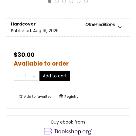
Hardcover
Other editions
Published:
Aug 19, 2025
$30.00
Available to order
Add to cart
Add to
favorites
Registry
Buy ebook from