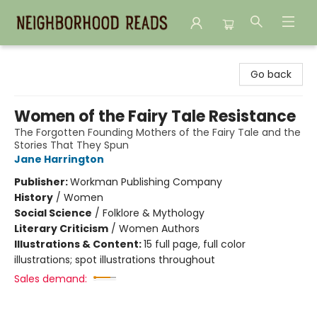
Neighborhood Reads
Go back
Women of the Fairy Tale Resistance
The Forgotten Founding Mothers of the Fairy Tale and the
Stories That They Spun
Jane Harrington
Publisher:
Workman Publishing Company
History
/
Women
Social Science
/
Folklore & Mythology
Literary Criticism
/
Women Authors
Illustrations & Content:
15 full page, full color
illustrations; spot illustrations throughout
Sales demand: