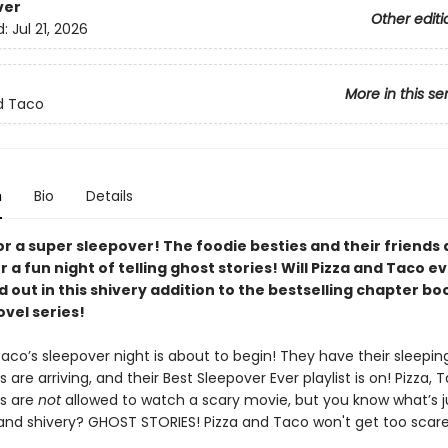
ver
Other editi
d:
Jul 21, 2026
More in this se
d Taco
n
Bio
Details
for a super sleepover! The foodie besties and their friends 
r a fun night of telling ghost stories! Will Pizza and Taco ev
d out in this shivery addition to the bestselling chapter bo
vel series!
aco’s sleepover night is about to begin! They have their sleepin
ds are arriving, and their Best Sleepover Ever playlist is on! Pizza, 
ds are
not
allowed to watch a scary movie, but you know what’s j
d shivery? GHOST STORIES! Pizza and Taco won't get too scared