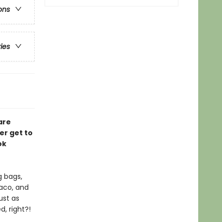
ons
ries
are
er get to
ok
g bags,
Taco, and
ust as
, right?!