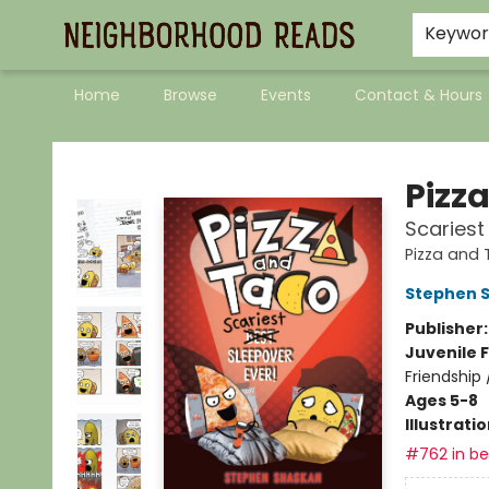
Keywo
Home
Browse
Events
Contact & Hours
Neighborhood Reads
Pizz
Scariest
Pizza and
Stephen 
Publisher
Juvenile F
Friendship
Ages 5-8
Illustrati
#762 in bes