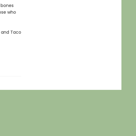
y bones
hose who
za and Taco