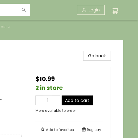
Login
tes
Go back
$10.99
2 in store
-
Add to cart
More available to order
Add to
favorites
Registry