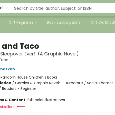
rd
Gift Registries
Book Subscriptions
Gift Certifica
a and Taco
 Sleepover Ever!: (A Graphic Novel)
 Taco
Shaskan
:
Random House Children's Books
iction
/
Comics & Graphic Novels - Humorous / Social Themes 
 / Readers - Beginner
ons & Content:
full-color illustrations
tsellers