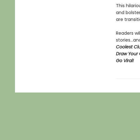
This hilari
and bolster
are transit
Readers wil
stories...
Coolest Clu
Draw Your 
Go Viral!