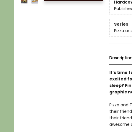
Hardco
Publishe
Series
Pizza an
Descriptio
It's time 
excited fo
sleep? Fin
graphic no
Pizza and T
their frien
their frien
awesome an