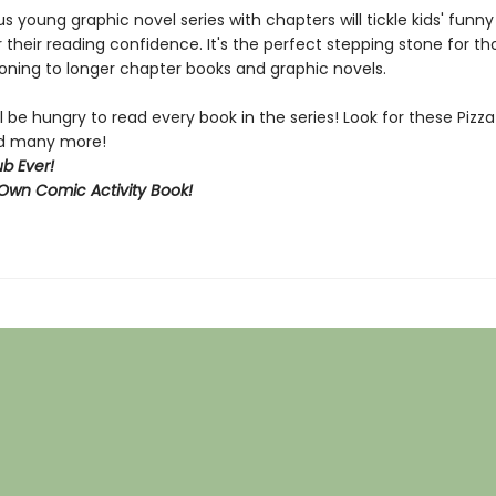
ous young graphic novel series with chapters will tickle kids' funn
 their reading confidence. It's the perfect stepping stone for t
ioning to longer chapter books and graphic novels.
l be hungry to read every book in the series! Look for these Piz
and many more!
b Ever!
Own Comic Activity Book!