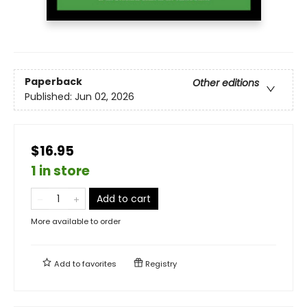
Paperback
Other editions
Published:
Jun 02, 2026
$16.95
1 in store
Add to cart
More available to order
Add to
favorites
Registry