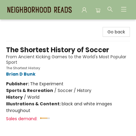
Neighborhood Reads
Go back
The Shortest History of Soccer
From Ancient Kicking Games to the World's Most Popular
Sport
The Shortest History
Brian D Bunk
Publisher:
The Experiment
Sports & Recreation
/
Soccer / History
History
/
World
Illustrations & Content:
black and white images
throughout
Sales demand: