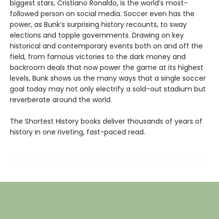
biggest stars, Cristiano Ronaldo, is the world’s most-
followed person on social media. Soccer even has the
power, as Bunk’s surprising history recounts, to sway
elections and topple governments. Drawing on key
historical and contemporary events both on and off the
field, from famous victories to the dark money and
backroom deals that now power the game at its highest
levels, Bunk shows us the many ways that a single soccer
goal today may not only electrify a sold-out stadium but
reverberate around the world.
The Shortest History books deliver thousands of years of
history in one riveting, fast-paced read.