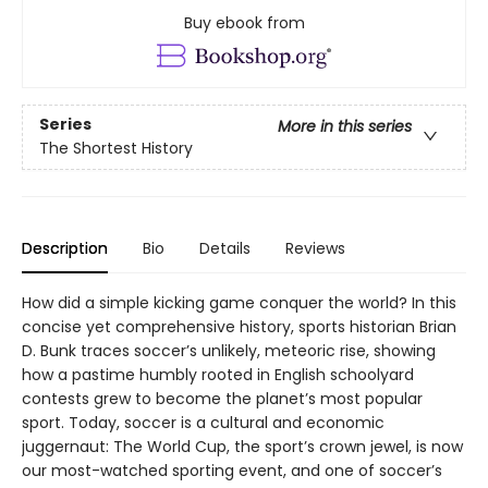
Buy ebook from
Series
More in this series
The Shortest History
Description
Bio
Details
Reviews
How did a simple kicking game conquer the world? In this
concise yet comprehensive history, sports historian Brian
D. Bunk traces soccer’s unlikely, meteoric rise, showing
how a pastime humbly rooted in English schoolyard
contests grew to become the planet’s most popular
sport. Today, soccer is a cultural and economic
juggernaut: The World Cup, the sport’s crown jewel, is now
our most-watched sporting event, and one of soccer’s