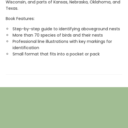
Wisconsin, and parts of Kansas, Nebraska, Oklahoma, and
Texas.
Book Features:
Step-by-step guide to identifying aboveground nests
More than 70 species of birds and their nests
Professional line illustrations with key markings for
identification
Small format that fits into a pocket or pack