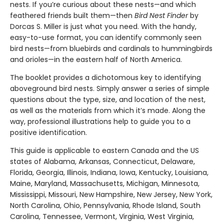
nests. If you’re curious about these nests—and which
feathered friends built them—then
Bird Nest Finder
by
Dorcas S. Miller is just what you need. With the handy,
easy-to-use format, you can identify commonly seen
bird nests—from bluebirds and cardinals to hummingbirds
and orioles—in the eastern half of North America.
The booklet provides a dichotomous key to identifying
aboveground bird nests. Simply answer a series of simple
questions about the type, size, and location of the nest,
as well as the materials from which it’s made. Along the
way, professional illustrations help to guide you to a
positive identification.
This guide is applicable to eastern Canada and the US
states of Alabama, Arkansas, Connecticut, Delaware,
Florida, Georgia, Illinois, Indiana, Iowa, Kentucky, Louisiana,
Maine, Maryland, Massachusetts, Michigan, Minnesota,
Mississippi, Missouri, New Hampshire, New Jersey, New York,
North Carolina, Ohio, Pennsylvania, Rhode Island, South
Carolina, Tennessee, Vermont, Virginia, West Virginia,