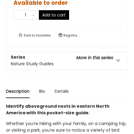
Available to order
Add to cart
Add to
favorites
Registry
Series
More in this series
Nature Study Guides
Description
Bio
Details
Identify aboveground nests in eastern North
America with this pocket-size guide.
Whether you’re hiking with your family, on a camping trip,
or visiting a park, you’re sure to notice a variety of bird