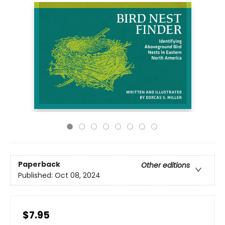
Paperback
Other editions
Published:
Oct 08, 2024
$7.95