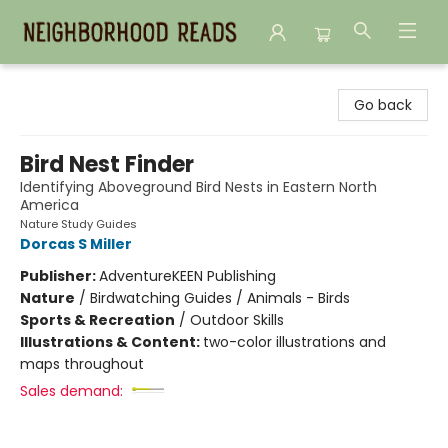
Neighborhood Reads
Go back
Bird Nest Finder
Identifying Aboveground Bird Nests in Eastern North
America
Nature Study Guides
Dorcas S Miller
Publisher:
AdventureKEEN Publishing
Nature
/
Birdwatching Guides / Animals - Birds
Sports & Recreation
/
Outdoor Skills
Illustrations & Content:
two-color illustrations and
maps throughout
Sales demand: