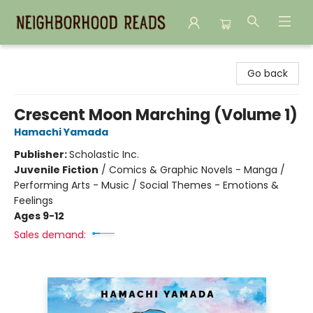
Neighborhood Reads
Go back
Crescent Moon Marching (Volume 1)
Hamachi Yamada
Publisher:
Scholastic Inc.
Juvenile Fiction
/
Comics & Graphic Novels - Manga /
Performing Arts - Music / Social Themes - Emotions &
Feelings
Ages 9-12
Sales demand: