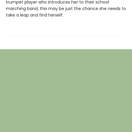
trumpet player who introduces her to their school
marching band, this may be just the chance she needs to
take a leap and find herself.