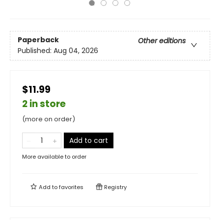
Paperback
Other editions
Published:
Aug 04, 2026
$11.99
2 in store
(more on order)
Add to cart
More available to order
Add to
favorites
Registry