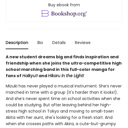
Buy ebook from
Description
Bio
Details
Reviews
A new student dreams big and finds inspiration and
friendship when she joins the ultra-competitive high
school marching band in this full-color manga for
fans of
Haikyu!!
and
Hikaru in the Light!
Mizuki has never played a musical instrument. She’s never
marched in time with a group (it's harder than it looks!).
And she’s never spent time on school activities when she
could be studying. But after leaving behind her high-
stress high school in Tokyo and moving to small-town
Akita with her aunt, she's looking for a fresh start. And
when she crosses paths with Akira, a cute-but-grumpy