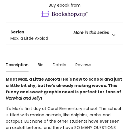
Buy ebook from
Series
More in this series
Max, a Little Axolotl
Description
Bio
Details
Reviews
Meet Max, a Little Axolotl! He's new to school and just
a little bit shy, but he's already making waves. This
funny and sweet graphic novel is perfect for fans of
Narwhal and Jelly
!
It's Max's first day at Coral Elementary school. The school
is filled with marine animals, like dolphins, crabs, and
octopus. But none of the other students have ever seen
an axolotl before... and they have SO MANY QUESTIONS.