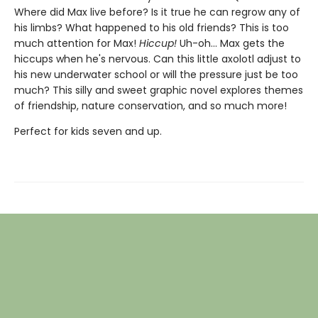
Where did Max live before? Is it true he can regrow any of
his limbs? What happened to his old friends? This is too
much attention for Max!
Hiccup!
Uh-oh... Max gets the
hiccups when he's nervous. Can this little axolotl adjust to
his new underwater school or will the pressure just be too
much? This silly and sweet graphic novel explores themes
of friendship, nature conservation, and so much more!
Perfect for kids seven and up.