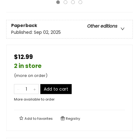
Paperback
Other editions
Published:
Sep 02, 2025
$12.99
2 in store
(more on order)
Add to cart
More available to order
Add to
favorites
Registry