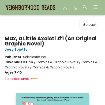
Neighborhood Reads
Go back
Max, a Little Axolotl #1 (An Original
Graphic Novel)
Joey Spiotto
Publisher:
Scholastic Inc.
Juvenile Fiction
/
Comics & Graphic Novels / Comics &
Graphic Novels / Comics & Graphic Novels
Ages 7-10
Sales demand: