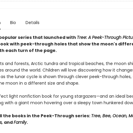
n
Bio
Details
popular series that launched with
Tree: A Peek-Through Pictu
ook with peek-through holes that show the moon's differ
th each turn of the page.
ts and forests, Arctic tundra and tropical beaches, the moon s
s around the world. Children will love discovering how it chang
 as the lunar cycle is shown through clever peek-through holes,
he moon in a different size and shape.
erfect light nonfiction book for young stargazers—and an ideal b
ng with a giant moon hovering over a sleepy town hunkered dow
ll the books in the Peek-Through series:
Tree, Bee, Ocean, M
s,
and
Family
.