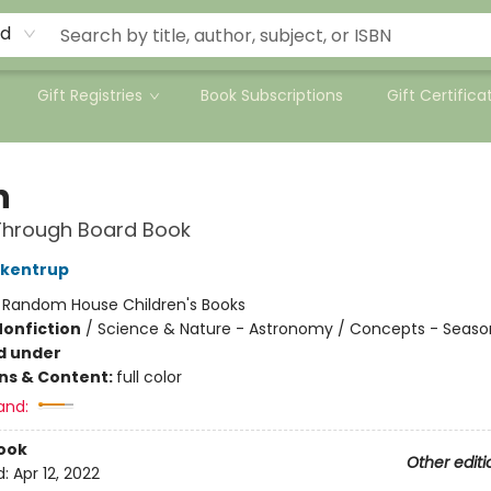
rd
Gift Registries
Book Subscriptions
Gift Certifica
n
Through Board Book
ckentrup
:
Random House Children's Books
Nonfiction
/
Science & Nature - Astronomy / Concepts - Seaso
d under
ons & Content:
full color
and:
ook
Other editi
d:
Apr 12, 2022