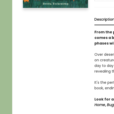
Descriptio
From the 
comes a b
phases wi
Over deser
on creature
day to day
revealing t
It's the p
book, endi
Look for a
Home
,
Bug