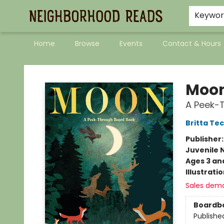
Keywo
Home
Browse
Events
Contact & Hours
Neighborhood Reads
Moo
A Peek-
Britta Te
Publisher
Juvenile 
Ages 3 an
Illustrati
Sales dem
Boardb
Publishe