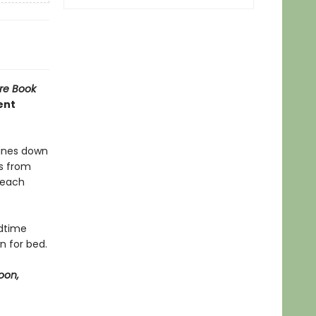
re Book
ent
hines down
es from
 each
edtime
n for bed.
oon,