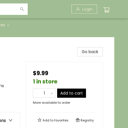
Login
tes
Go back
$9.99
1 in store
ns
Add to cart
More available to order
ons
Add to
favorites
Registry