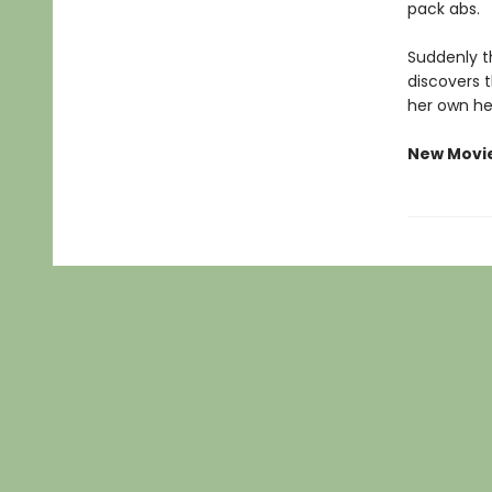
pack abs.
Suddenly th
discovers 
her own he
New Movi