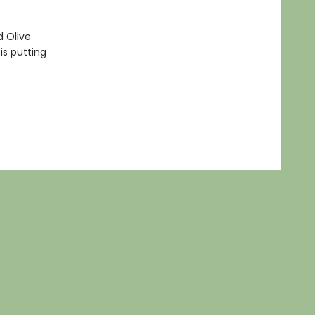
d Olive
is putting