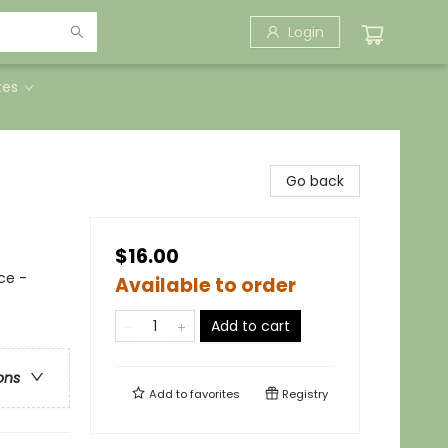
Login
tes
Go back
$16.00
ce -
Available to order
Add to cart
ons
Add to
favorites
Registry