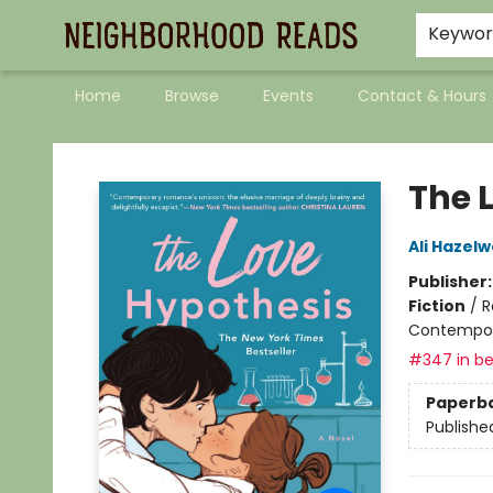
Keywo
Home
Browse
Events
Contact & Hours
Neighborhood Reads
The 
Ali Hazel
Publisher
Fiction
/
R
Contempo
#347 in be
Paperb
Publishe