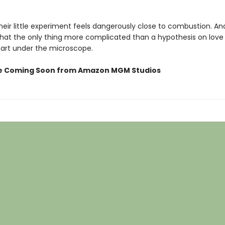
eir little experiment feels dangerously close to combustion. An
that the only thing more complicated than a hypothesis on love 
art under the microscope.
e Coming Soon from Amazon MGM Studios