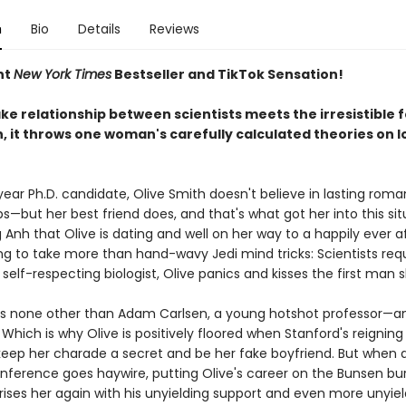
n
Bio
Details
Reviews
nt
New York Times
Bestseller and TikTok Sensation!
e relationship between scientists meets the irresistible f
, it throws one woman's carefully calculated theories on l
year Ph.D. candidate, Olive Smith doesn't believe in lasting roma
ps—but her best friend does, and that's what got her into this sit
Anh that Olive is dating and well on her way to a happily ever a
ng to take more than hand-wavy Jedi mind tricks: Scientists requ
y self-respecting biologist, Olive panics and kisses the first man 
s none other than Adam Carlsen, a young hotshot professor—an
Which is why Olive is positively floored when Stanford's reigning
keep her charade a secret and be her fake boyfriend. But when a
nference goes haywire, putting Olive's career on the Bunsen bur
ses her again with his unyielding support and even more unyieldi