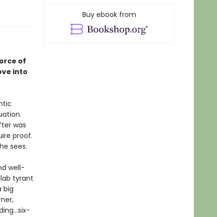
Buy ebook from
orce of
ove into
ntic
uation.
fter was
ire proof.
she sees.
d well-
 lab tyrant
 big
ner,
ng...six-