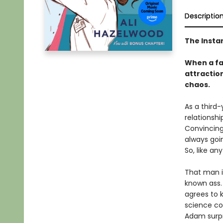
Descriptio
The Insta
When a fak
attraction
chaos.
As a third-
relationshi
Convincing 
always goi
So, like an
That man i
known ass. 
agrees to 
science co
Adam surpri