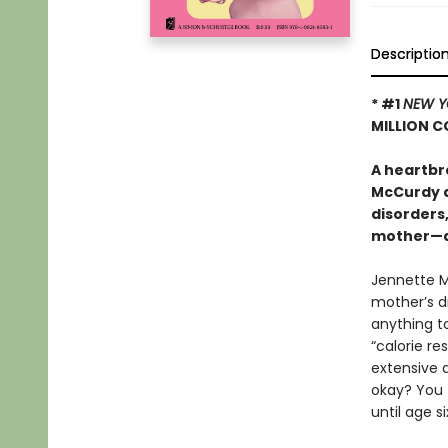
Descriptio
* #1
NEW Y
MILLION C
A heartbr
McCurdy a
disorders
mother—an
Jennette M
mother’s d
anything t
“calorie re
extensive 
okay? You 
until age s