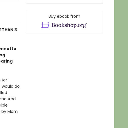
Buy ebook from
 THAN 3
ennette
ing
earing
 Her
e would do
lled
e endured
ible,
ed by Mom