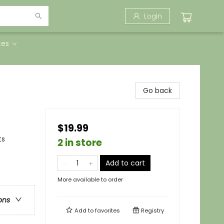
Login
tes
Go back
$19.99
ts
2 in store
Add to cart
More available to order
ons
Add to
favorites
Registry