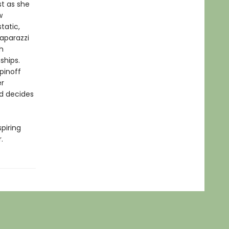
st as she
w
tatic,
aparazzi
h
ships.
pinoff
er
d decides
spiring
.