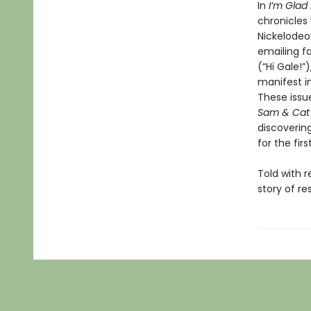
In
I’m Gla
chronicles
Nickelodeo
emailing f
(“Hi Gale!”
manifest in
These issu
Sam & Cat
discoverin
for the fir
Told with 
story of r