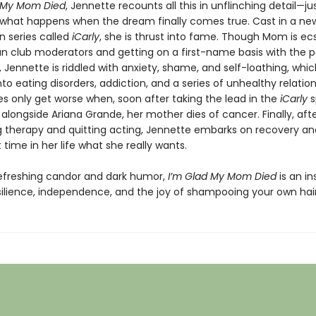
d My Mom Died
, Jennette recounts all this in unflinching detail—ju
 what happens when the dream finally comes true. Cast in a ne
n series called
iCarly
, she is thrust into fame. Though Mom is ecs
an club moderators and getting on a first-name basis with the p
), Jennette is riddled with anxiety, shame, and self-loathing, whic
to eating disorders, addiction, and a series of unhealthy relation
es only get worse when, soon after taking the lead in the
iCarly
s
alongside Ariana Grande, her mother dies of cancer. Finally, aft
g therapy and quitting acting, Jennette embarks on recovery an
st time in her life what she really wants.
refreshing candor and dark humor,
I’m Glad My Mom Died
is an in
esilience, independence, and the joy of shampooing your own hair