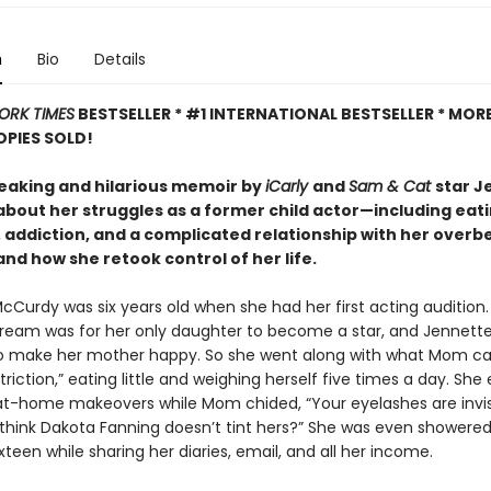
n
Bio
Details
ORK TIMES
BESTSELLER * #1 INTERNATIONAL BESTSELLER *
MORE
OPIES SOLD!
eaking and hilarious memoir by
iCarly
and
Sam & Cat
star J
bout her struggles as a former child actor—including eat
, addiction, and a complicated relationship with her overb
d how she retook control of her life.
cCurdy was six years old when she had her first acting audition.
ream was for her only daughter to become a star, and Jennett
o make her mother happy. So she went along with what Mom ca
striction,” eating little and weighing herself five times a day. Sh
at-home makeovers while Mom chided, “Your eyelashes are invis
think Dakota Fanning doesn’t tint hers?” She was even shower
ixteen while sharing her diaries, email, and all her income.