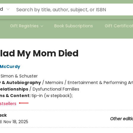
rd
Gift Registries
Book Subscriptions
Gift Certifica
Glad My Mom Died
 McCurdy
:
Simon & Schuster
y & Autobiography
/
Memoirs / Entertainment & Performing Ar
Relationships
/
Dysfunctional Families
ons & Content:
tip-in (w stepback);
tsellers
ack
Other editi
d:
Nov 18, 2025