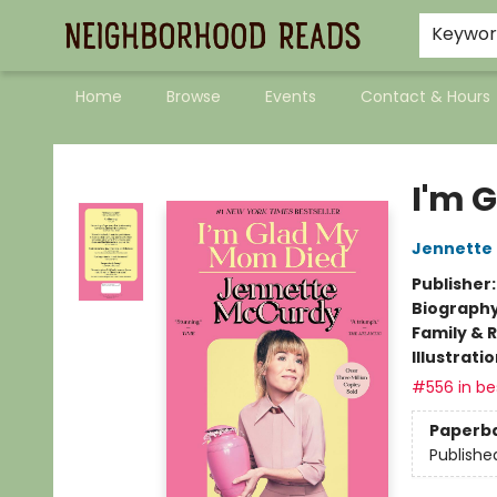
Keywo
Home
Browse
Events
Contact & Hours
Neighborhood Reads
I'm 
Jennette
Publisher
Biograph
Family & 
Illustrati
#556 in bes
Paperb
Publishe