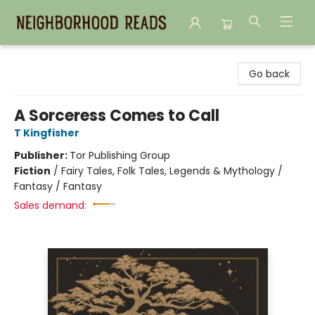
Neighborhood Reads
Go back
A Sorceress Comes to Call
T Kingfisher
Publisher:
Tor Publishing Group
Fiction
/
Fairy Tales, Folk Tales, Legends & Mythology /
Fantasy / Fantasy
Sales demand: