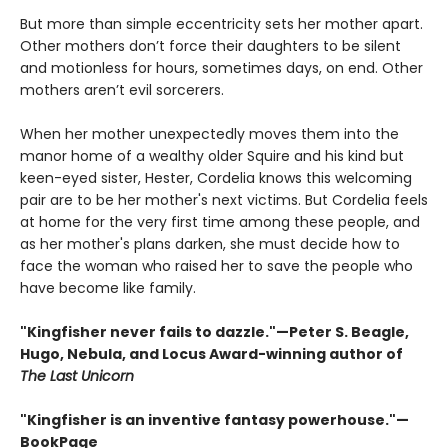
But more than simple eccentricity sets her mother apart.
Other mothers don’t force their daughters to be silent
and motionless for hours, sometimes days, on end. Other
mothers aren’t evil sorcerers.
When her mother unexpectedly moves them into the
manor home of a wealthy older Squire and his kind but
keen-eyed sister, Hester, Cordelia knows this welcoming
pair are to be her mother's next victims. But Cordelia feels
at home for the very first time among these people, and
as her mother's plans darken, she must decide how to
face the woman who raised her to save the people who
have become like family.
"Kingfisher never fails to dazzle."—Peter S. Beagle,
Hugo, Nebula, and Locus Award-winning author of
The Last Unicorn
"Kingfisher is an inventive fantasy powerhouse."—
BookPage