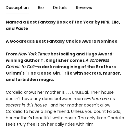
Description
Bio
Details
Reviews
Named a Best Fantasy Book of the Year by NPR, Elle,
and Paste
A Goodreads Best Fantasy Choice Award Nominee
From
New York Times
bestselling and Hugo Award-
winning author T. Kingfisher comes
A
Sorceress
Comes to Call
—a dark reimagining of the Brothers
Grimm's "The Goose Girl," rife with secrets, murder,
and forbidden magic.
Cordelia knows her mother is . . . unusual. Their house
doesn’t have any doors between rooms—
there are no
secrets in this house
—and her mother doesn't allow
Cordelia to have a single friend. Unless you count Falada,
her mother's beautiful white horse. The only time Cordelia
feels truly free is on her daily rides with him.