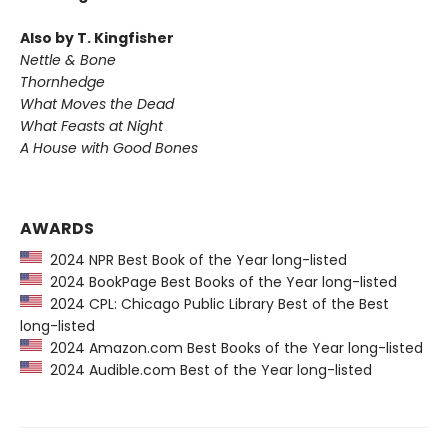
Also by T. Kingfisher
Nettle & Bone
Thornhedge
What Moves the Dead
What Feasts at Night
A House with Good Bones
AWARDS
2024 NPR Best Book of the Year long-listed
2024 BookPage Best Books of the Year long-listed
2024 CPL: Chicago Public Library Best of the Best
long-listed
2024 Amazon.com Best Books of the Year long-listed
2024 Audible.com Best of the Year long-listed