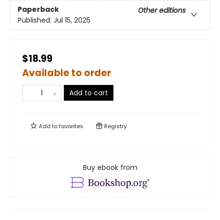
Paperback
Other editions
Published:
Jul 15, 2025
$18.99
Available to order
Add to cart
Add to
favorites
Registry
Buy ebook from