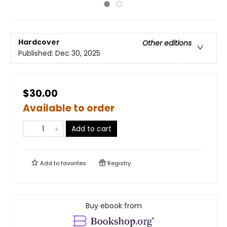
Hardcover
Other editions
Published:
Dec 30, 2025
$30.00
Available to order
Add to cart
Add to
favorites
Registry
Buy ebook from