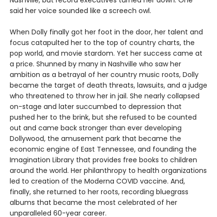
Nashville, but record executives turned her down. One
said her voice sounded like a screech owl.
When Dolly finally got her foot in the door, her talent and
focus catapulted her to the top of country charts, the
pop world, and movie stardom. Yet her success came at
a price. Shunned by many in Nashville who saw her
ambition as a betrayal of her country music roots, Dolly
became the target of death threats, lawsuits, and a judge
who threatened to throw her in jail. She nearly collapsed
on-stage and later succumbed to depression that
pushed her to the brink, but she refused to be counted
out and came back stronger than ever developing
Dollywood, the amusement park that became the
economic engine of East Tennessee, and founding the
Imagination Library that provides free books to children
around the world. Her philanthropy to health organizations
led to creation of the Moderna COVID vaccine. And,
finally, she returned to her roots, recording bluegrass
albums that became the most celebrated of her
unparalleled 60-year career.