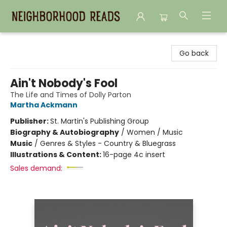
Neighborhood Reads
Go back
Ain't Nobody's Fool
The Life and Times of Dolly Parton
Martha Ackmann
Publisher:
St. Martin's Publishing Group
Biography & Autobiography
/
Women / Music
Music
/
Genres & Styles - Country & Bluegrass
Illustrations & Content:
16-page 4c insert
Sales demand: