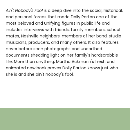
Ain't Nobody's Fool
is a deep dive into the social, historical,
and personal forces that made Dolly Parton one of the
most beloved and unifying figures in public life and
includes interviews with friends, family members, school
mates, Nashville neighbors, members of her band, studio
musicians, producers, and many others. It also features
never before seen photographs and unearthed
documents shedding light on her family's hardscrabble
life. More than anything, Martha Ackmann's fresh and
animated new book proves Dolly Parton knows just who
she is and she ain't nobody's fool.