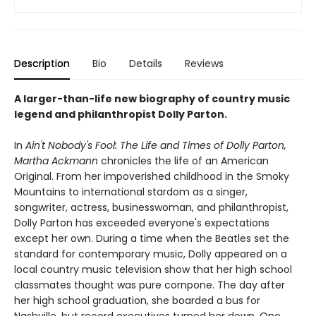
Description
Bio
Details
Reviews
A larger-than-life new biography of country music
legend and philanthropist Dolly Parton.
In
Ain't Nobody's Fool:
The Life and Times of Dolly Parton,
Martha Ackmann
chronicles the life of an American
Original. From her impoverished childhood in the Smoky
Mountains to international stardom as a singer,
songwriter, actress, businesswoman, and philanthropist,
Dolly Parton has exceeded everyone's expectations
except her own. During a time when the Beatles set the
standard for contemporary music, Dolly appeared on a
local country music television show that her high school
classmates thought was pure cornpone. The day after
her high school graduation, she boarded a bus for