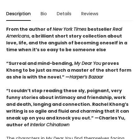
Description
Bio
Details
Reviews
From the author of
New York Times
bestseller
Real
Americans
, a brilliant short story collection about
love, life, and the anguish of becoming oneself in a
time when it’s so easy to be someone else
“Surreal and mind-bending,
My Dear You
proves
Khong to be just as much a master of the short form
as she is with the novel.” —
Harper’s Bazaar
“I couldn’t stop reading these sly, poignant, very
funny stories about intimacy and friendship, work
and death, longing and connection. Rachel Khong’s
writing is so agile and fluid and charming that it can
sneak up on you and knock you out.” —Charles Yu,
author of
Interior Chinatown
The characters in
My Dear You
find themselves facing