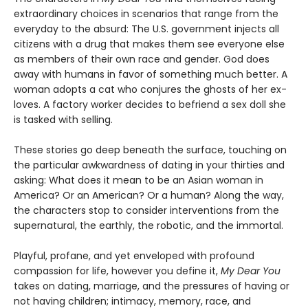
extraordinary choices in scenarios that range from the
everyday to the absurd: The U.S. government injects all
citizens with a drug that makes them see everyone else
as members of their own race and gender. God does
away with humans in favor of something much better. A
woman adopts a cat who conjures the ghosts of her ex-
loves. A factory worker decides to befriend a sex doll she
is tasked with selling.
These stories go deep beneath the surface, touching on
the particular awkwardness of dating in your thirties and
asking: What does it mean to be an Asian woman in
America? Or an American? Or a human? Along the way,
the characters stop to consider interventions from the
supernatural, the earthly, the robotic, and the immortal.
Playful, profane, and yet enveloped with profound
compassion for life, however you define it,
My Dear You
takes on dating, marriage, and the pressures of having or
not having children; intimacy, memory, race, and