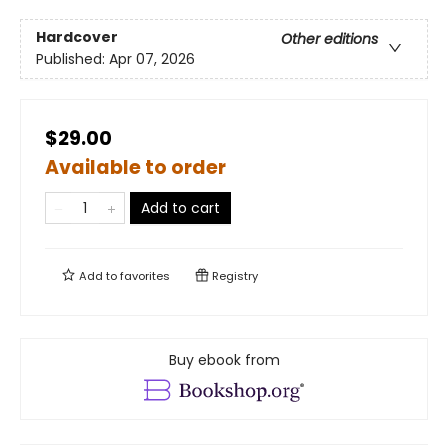
Hardcover
Other editions
Published:
Apr 07, 2026
$29.00
Available to order
Add to cart
Add to
favorites
Registry
Buy ebook from