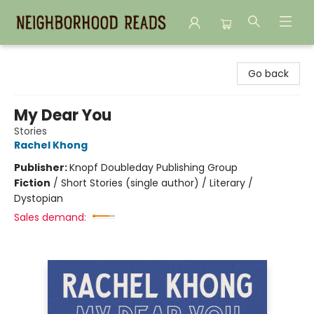
Neighborhood Reads
Go back
My Dear You
Stories
Rachel Khong
Publisher:
Knopf Doubleday Publishing Group
Fiction
/
Short Stories (single author) / Literary /
Dystopian
Sales demand: