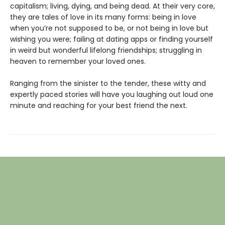
capitalism; living, dying, and being dead. At their very core,
they are tales of love in its many forms: being in love
when you’re not supposed to be, or not being in love but
wishing you were; failing at dating apps or finding yourself
in weird but wonderful lifelong friendships; struggling in
heaven to remember your loved ones.
Ranging from the sinister to the tender, these witty and
expertly paced stories will have you laughing out loud one
minute and reaching for your best friend the next.