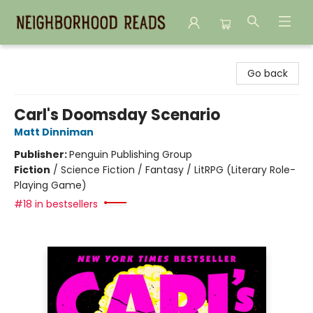
Neighborhood Reads
Go back
Carl's Doomsday Scenario
Matt Dinniman
Publisher:
Penguin Publishing Group
Fiction
/
Science Fiction / Fantasy / LitRPG (Literary Role-
Playing Game)
#18 in bestsellers