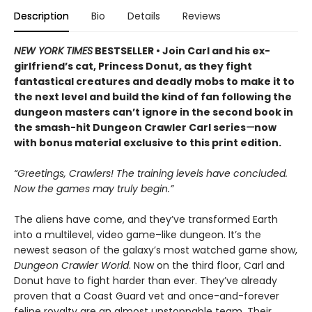
Description
Bio
Details
Reviews
NEW YORK TIMES
BESTSELLER • Join Carl and his ex-
girlfriend’s cat, Princess Donut, as they fight
fantastical creatures and deadly mobs to make it to
the next level and build the kind of fan following the
dungeon masters can’t ignore in the second book in
the smash-hit Dungeon Crawler Carl series
—
now
with bonus material exclusive to this print edition.
“Greetings, Crawlers! The training levels have concluded.
Now the games may truly begin.”
The aliens have come, and they’ve transformed Earth
into a multilevel, video game–like dungeon. It’s the
newest season of the galaxy’s most watched game show,
Dungeon Crawler World
. Now on the third floor, Carl and
Donut have to fight harder than ever. They’ve already
proven that a Coast Guard vet and once-and-forever
feline royalty are an almost unstoppable team. Their