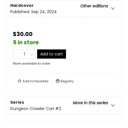
Hardcover
Other editions
Published:
Sep 24, 2024
$30.00
5 in store
Add to cart
More available to order
Add to
favorites
Registry
Series
More in this series
Dungeon Crawler Carl
#2