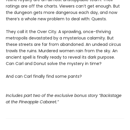
ratings are off the charts. Viewers can’t get enough. But
the dungeon gets more dangerous each day, and now
there’s a whole new problem to deal with: Quests.
They call it the Over City. A sprawling, once-thriving
metropolis devastated by a mysterious calamity. But
these streets are far from abandoned. An undead circus
trawls the ruins. Murdered women rain from the sky. An
ancient spell is finally ready to reveal its dark purpose.
Can Carl and Donut solve the mystery in time?
And can Carl finally find some pants?
Includes part two of the exclusive bonus story “Backstage
at the Pineapple Cabaret.”