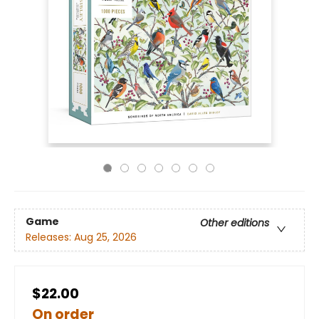
Game
Other editions
Releases:
Aug 25, 2026
$22.00
On order