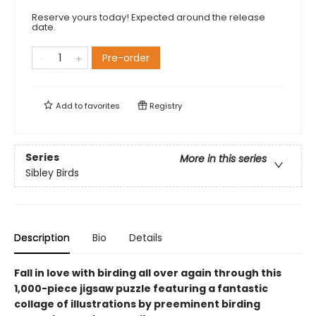
Reserve yours today! Expected around the release
date.
Pre-order
Add to
favorites
Registry
Series
More in this series
Sibley Birds
Description
Bio
Details
Fall in love with birding all over again through this
1,000-piece jigsaw puzzle featuring a fantastic
collage of illustrations by preeminent birding