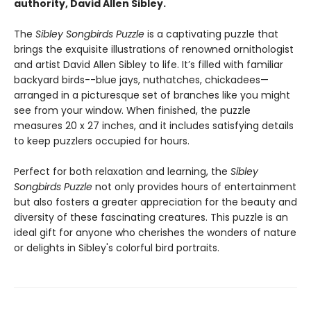
authority, David Allen Sibley.
The
Sibley Songbirds Puzzle
is a captivating puzzle that
brings the exquisite illustrations of renowned ornithologist
and artist David Allen Sibley to life. It’s filled with familiar
backyard birds--blue jays, nuthatches, chickadees—
arranged in a picturesque set of branches like you might
see from your window. When finished, the puzzle
measures 20 x 27 inches, and it includes satisfying details
to keep puzzlers occupied for hours.
Perfect for both relaxation and learning, the
Sibley
Songbirds Puzzle
not only provides hours of entertainment
but also fosters a greater appreciation for the beauty and
diversity of these fascinating creatures. This puzzle is an
ideal gift for anyone who cherishes the wonders of nature
or delights in Sibley's colorful bird portraits.