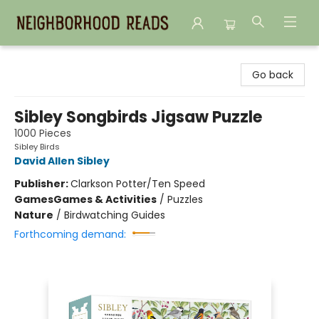
Neighborhood Reads
Go back
Sibley Songbirds Jigsaw Puzzle
1000 Pieces
Sibley Birds
David Allen Sibley
Publisher:
Clarkson Potter/Ten Speed
Games
Games & Activities
/
Puzzles
Nature
/
Birdwatching Guides
Forthcoming demand: