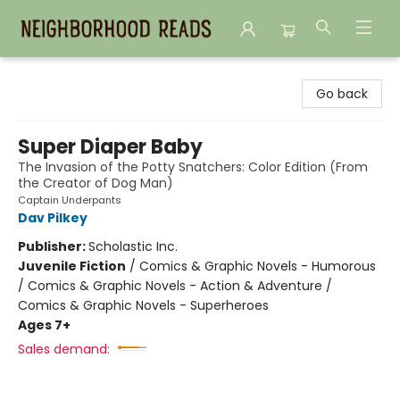
Neighborhood Reads
Go back
Super Diaper Baby
The Invasion of the Potty Snatchers: Color Edition (From
the Creator of Dog Man)
Captain Underpants
Dav Pilkey
Publisher:
Scholastic Inc.
Juvenile Fiction
/
Comics & Graphic Novels - Humorous
/ Comics & Graphic Novels - Action & Adventure /
Comics & Graphic Novels - Superheroes
Ages 7+
Sales demand: