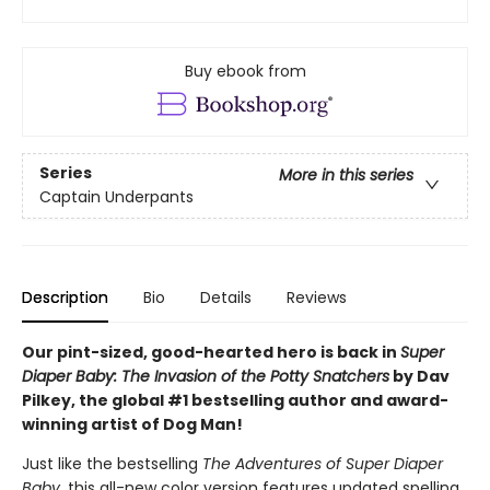
Buy ebook from
Series
More in this series
Captain Underpants
Description
Bio
Details
Reviews
Our pint-sized, good-hearted hero is back in
Super
Diaper Baby: The Invasion of the Potty Snatchers
by Dav
Pilkey, the global #1 bestselling author and award-
winning artist of Dog Man!
Just like the bestselling
The Adventures of Super Diaper
Baby
, this all-new color version features updated spelling