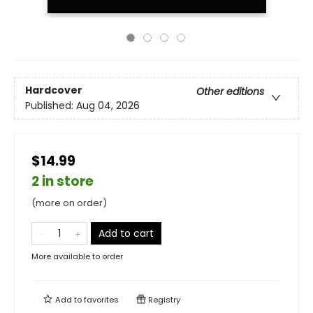
Hardcover
Other editions
Published:
Aug 04, 2026
$14.99
2 in store
(more on order)
Add to cart
More available to order
Add to
favorites
Registry