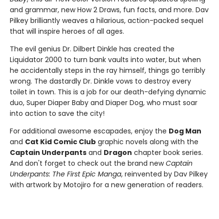
and grammar, new How 2 Draws, fun facts, and more. Dav
Pilkey brilliantly weaves a hilarious, action-packed sequel
that will inspire heroes of all ages.
The evil genius Dr. Dilbert Dinkle has created the
Liquidator 2000 to turn bank vaults into water, but when
he accidentally steps in the ray himself, things go terribly
wrong. The dastardly Dr. Dinkle vows to destroy every
toilet in town. This is a job for our death-defying dynamic
duo, Super Diaper Baby and Diaper Dog, who must soar
into action to save the city!
For additional awesome escapades, enjoy the
Dog Man
and
Cat Kid Comic Club
graphic novels along with the
Captain Underpants
and
Dragon
chapter book series.
And don't forget to check out the brand new
Captain
Underpants: The First Epic Manga
, reinvented by Dav Pilkey
with artwork by Motojiro for a new generation of readers.