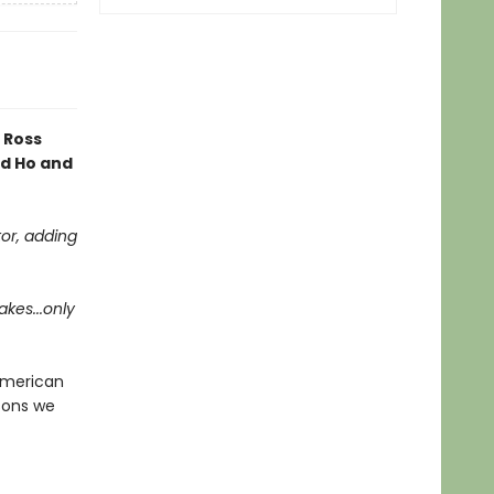
 Ross
rd Ho and
tor, adding
akes...only
American
ssons we