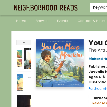
Keywo
Home
Browse
Events
Contact & Hours
Neighborhood Reads
You 
The Artfu
Richard H
Publisher
Juvenile 
Ages 4-8
Illustrati
Forthcomi
Hardco
Releases