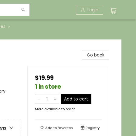
Login
tes
Go back
$19.99
1 in store
ory
Add to cart
More available to order
ons
Add to
favorites
Registry