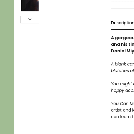
Descriptio
A gorgeou
and his t
Daniel Mi
A blank can
blotches of
You might no
happy accid
You Can M
artist and 
can learn 