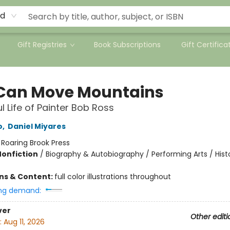
rd
Gift Registries
Book Subscriptions
Gift Certifica
Can Move Mountains
l Life of Painter Bob Ross
o
,
Daniel Miyares
:
Roaring Brook Press
Nonfiction
/
Biography & Autobiography / Performing Arts / Hist
ons & Content:
full color illustrations throughout
ng demand:
ver
Other editi
:
Aug 11, 2026