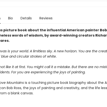
n
Bio
Details
Reviews
s picture book about the influential American painter Bob
imeless words of wisdom, by award-winning creators Richa
yares.
vas is your world. A limitless sky. A new horizon. You are the crea
 blue and circular strokes of white.
t like it at first. You might call it a mistake. But there are no mist
ents. For you are experiencing the joys of painting.
ove Mountains
is a touching picture book biography about the 
icon Bob Ross, the joys of painting and creativity, and the life le
from a blank canvas.