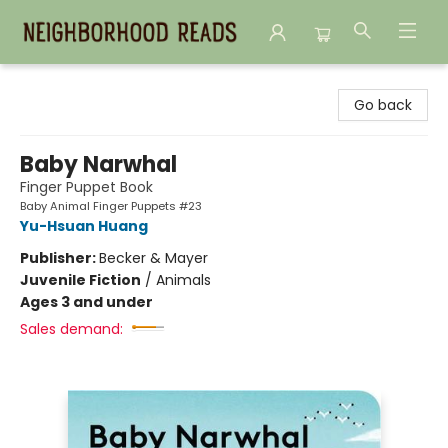
Neighborhood Reads
Go back
Baby Narwhal
Finger Puppet Book
Baby Animal Finger Puppets #23
Yu-Hsuan Huang
Publisher:
Becker & Mayer
Juvenile Fiction
/
Animals
Ages 3 and under
Sales demand: