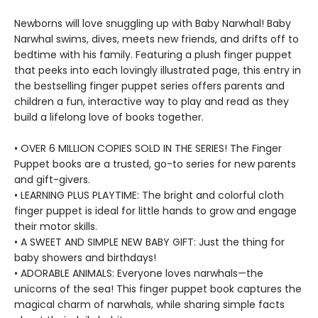
Newborns will love snuggling up with Baby Narwhal! Baby
Narwhal swims, dives, meets new friends, and drifts off to
bedtime with his family. Featuring a plush finger puppet
that peeks into each lovingly illustrated page, this entry in
the bestselling finger puppet series offers parents and
children a fun, interactive way to play and read as they
build a lifelong love of books together.
• OVER 6 MILLION COPIES SOLD IN THE SERIES! The Finger
Puppet books are a trusted, go-to series for new parents
and gift-givers.
• LEARNING PLUS PLAYTIME: The bright and colorful cloth
finger puppet is ideal for little hands to grow and engage
their motor skills.
• A SWEET AND SIMPLE NEW BABY GIFT: Just the thing for
baby showers and birthdays!
• ADORABLE ANIMALS: Everyone loves narwhals—the
unicorns of the sea! This finger puppet book captures the
magical charm of narwhals, while sharing simple facts