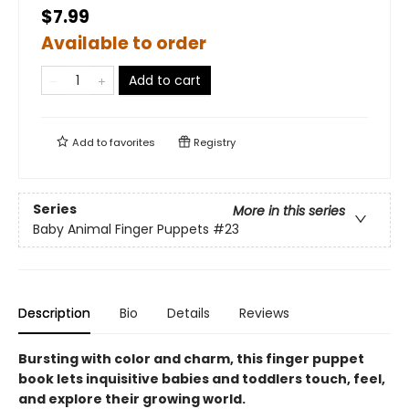
$7.99
Available to order
Add to cart
Add to
favorites
Registry
Series
More in this series
Baby Animal Finger Puppets
#23
Description
Bio
Details
Reviews
Bursting with color and charm, this finger puppet
book lets inquisitive babies and toddlers touch, feel,
and explore their growing world.