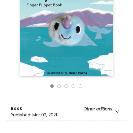
Book
Other editions
Published:
Mar 02, 2021