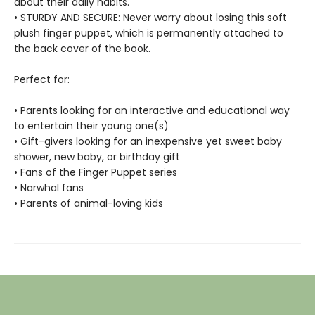
about their daily habits.
• STURDY AND SECURE: Never worry about losing this soft
plush finger puppet, which is permanently attached to
the back cover of the book.
Perfect for:
• Parents looking for an interactive and educational way
to entertain their young one(s)
• Gift-givers looking for an inexpensive yet sweet baby
shower, new baby, or birthday gift
• Fans of the Finger Puppet series
• Narwhal fans
• Parents of animal-loving kids