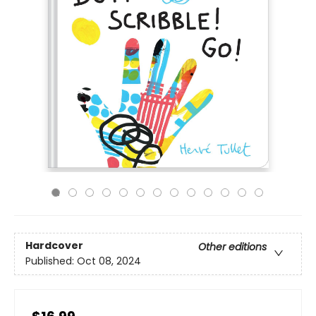
Hardcover
Other editions
Published:
Oct 08, 2024