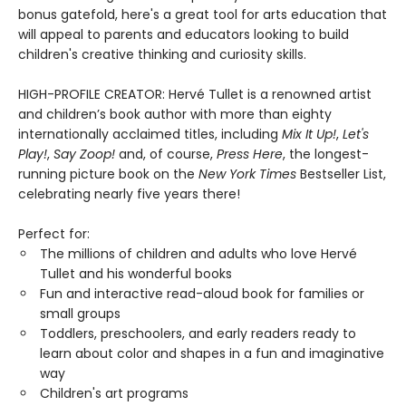
bonus gatefold, here's a great tool for arts education that
will appeal to parents and educators looking to build
children's creative thinking and curiosity skills.
HIGH-PROFILE CREATOR: Hervé Tullet is a renowned artist
and children’s book author with more than eighty
internationally acclaimed titles, including
Mix It Up!
,
Let's
Play!
,
Say Zoop!
and, of course,
Press Here
, the longest-
running picture book on the
New York Times
Bestseller List,
celebrating nearly five years there!
Perfect for:
The millions of children and adults who love Hervé
Tullet and his wonderful books
Fun and interactive read-aloud book for families or
small groups
Toddlers, preschoolers, and early readers ready to
learn about color and shapes in a fun and imaginative
way
Children's art programs