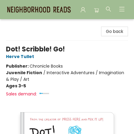
Neighborhood Reads
Go back
Dot! Scribble! Go!
Herve Tullet
Publisher:
Chronicle Books
Juvenile Fiction
/
Interactive Adventures / Imagination
& Play / Art
Ages 3-5
Sales demand: