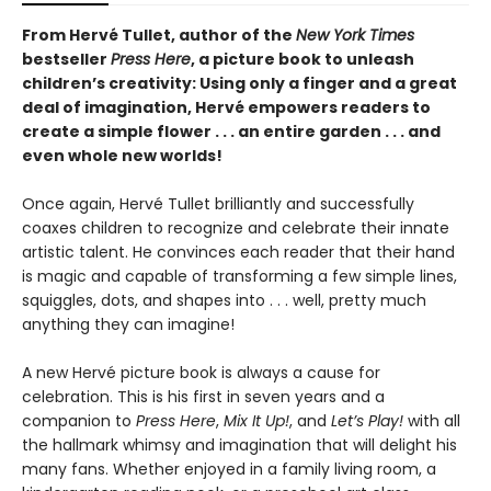
From Hervé Tullet, author of the
New York Times
bestseller
Press Here
, a picture book to unleash
children’s creativity: Using only a finger and a great
deal of imagination, Hervé empowers readers to
create a simple flower . . . an entire garden . . . and
even whole new worlds!
Once again, Hervé Tullet brilliantly and successfully
coaxes children to recognize and celebrate their innate
artistic talent. He convinces each reader that their hand
is magic and capable of transforming a few simple lines,
squiggles, dots, and shapes into . . . well, pretty much
anything they can imagine!
A new Hervé picture book is always a cause for
celebration. This is his first in seven years and a
companion to
Press Here
,
Mix It Up!
, and
Let’s Play!
with all
the hallmark whimsy and imagination that will delight his
many fans. Whether enjoyed in a family living room, a