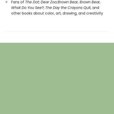
Fans of
The Dot
;
Dear Zoo;
Brown Bear, Brown Bear,
What Do You See?
;
The Day the Crayons Quit
, and
other books about color, art, drawing, and creativity