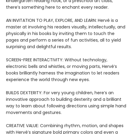
kindergarten reading nook, or a preschool art class,
there’s something here to enchant every reader.
AN INVITATION TO PLAY, EXPLORE, AND LEARN: Hervé is a
master at involving his readers visually, intellectually, and
physically in his books by inviting them to touch the
pages and perform a series of fun activities, all to yield
surprising and delightful results.
SCREEN-FREE INTERACTIVITY: Without technology,
electronic bells and whistles, or moving parts, Hervé’s
books brilliantly harness the imagination to let readers
experience the world through new eyes.
BUILDS DEXTERITY: For very young children, here’s an
innovative approach to building dexterity and a brilliant
way to learn about following directions using simple hand
movements and gestures.
CREATIVE VALUE: Combining rhythm, motion, and shapes
with Hervé’s signature bold primary colors and even a