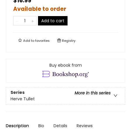
$16.99
Available to order
Add to cart
Add to
favorites
Registry
Buy ebook from
Series
More in this series
Herve Tullet
Description
Bio
Details
Reviews