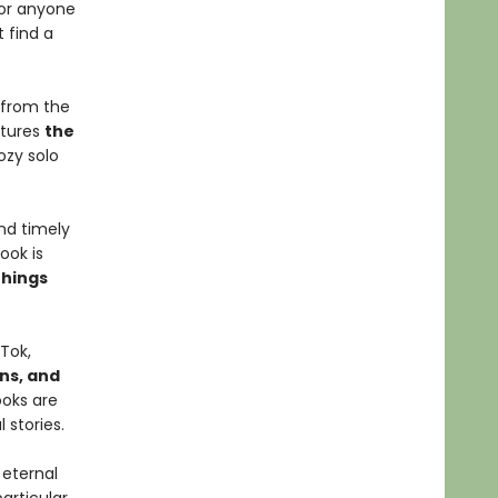
for anyone
 find a
 from the
tures
the
cozy solo
nd timely
ook is
things
Tok,
gns, and
ooks are
 stories.
 eternal