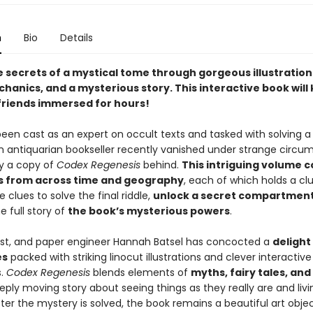
n
Bio
Details
e secrets of a mystical tome through gorgeous illustration
hanics, and a mysterious story. This interactive book will
friends immersed for hours!
en cast as an expert on occult texts and tasked with solving a l
n antiquarian bookseller recently vanished under strange circu
ly a copy of
Codex Regenesis
behind.
This intriguing volume c
es from across time and geography
, each of which holds a clue
e clues to solve the final riddle,
unlock a secret compartmen
e full story of
the book’s mysterious powers
.
tist, and paper engineer Hannah Batsel has concocted a
delight
es
packed with striking linocut illustrations and clever interactive
s.
Codex Regenesis
blends elements of
myths, fairy tales, an
eply moving story about seeing things as they really are and livi
fter the mystery is solved, the book remains a beautiful art obje