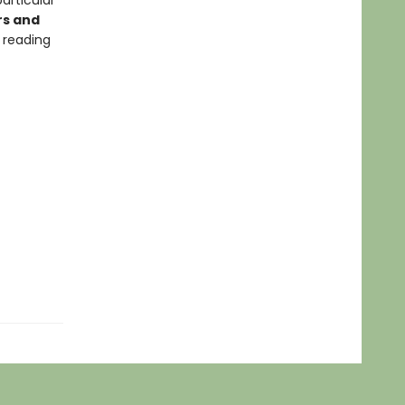
articular
rs and
 reading