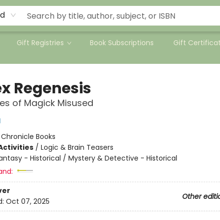
rd
Gift Registries
Book Subscriptions
Gift Certifica
x Regenesis
les of Magick Misused
l
:
Chronicle Books
ctivities
/
Logic & Brain Teasers
antasy - Historical / Mystery & Detective - Historical
and:
ver
Other editi
d:
Oct 07, 2025