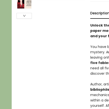
Descriptio
Unlock th
paper mec
and your 
You have be
mystery. A
leaving on
five fabl
need all fiv
discover th
Author, ar
bibliophil
mechanic
within a de
yourself. A