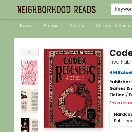
Keywo
Home
Browse
Events
Contact & Hours
Neighborhood Reads
Code
Five Fab
H M Batse
Publisher
Games & A
Fiction
/
F
Sales dem
Hardco
Publishe