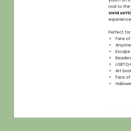
youth on it
nod to the
vivid sett
experience
Perfect for
Fans of
Anyone
Escape
Readers
LGBTQ+
Art boo
Fans of
Hallowe