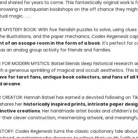
nd shared for years to come. This fantastically original work is 
browsing in antiquarian bookshops on the off chance they might
ual magic. . . .
E MYSTERY BOOK: With five fiendish puzzles to solve, using clues
the illustrations, and the paper mechanics,
Codex Regenesis
cap
t of an escape room in the form of a book
. It's perfect for 
 as an analog group activity for friends and families.
FOR MODERN MYSTICS: Batsel blends deep historical research a
h a generous sprinkling of magical and occult aesthetics. This b
e for tarot fans, antique book collectors, and fans of all 
d arcane
.
R CREATOR: Hannah Batsel has earned a devoted following on Tik
shares her
historically inspired prints, intricate paper desi
inctive creations
. Her handmade artist books and children's b
 their clever construction, mesmerizing artwork, and meaningful
STORY:
Codex Regenesis
turns the classic cautionary tale about