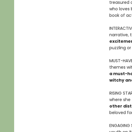
treasured a
who loves 
book of act
INTERACTIV
narrative, 
excitemen
puzzling or
MUST-HAVE 
themes wit
a must-hav
witchy an
RISING STA
where she 
other dist
beloved for
ENGAGING 