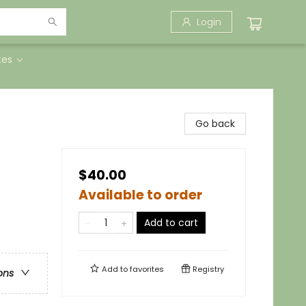
Login
tes
Go back
$40.00
Available to order
Add to cart
Add to
favorites
Registry
ons