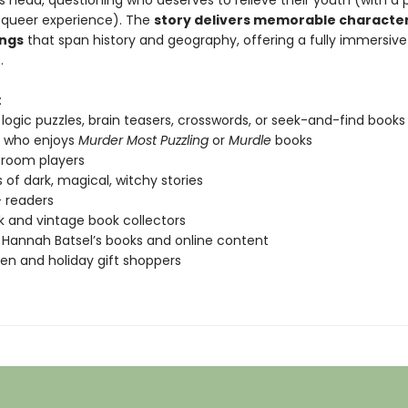
s head, questioning who deserves to relieve their youth (with a p
 queer experience). The
story delivers memorable characte
ings
that span history and geography, offering a fully immersive
.
:
 logic puzzles, brain teasers, crosswords, or seek-and-find books
 who enjoys
Murder Most Puzzling
or
Murdle
books
 room players
 of dark, magical, witchy stories
 readers
k and vintage book collectors
 Hannah Batsel’s books and online content
en and holiday gift shoppers