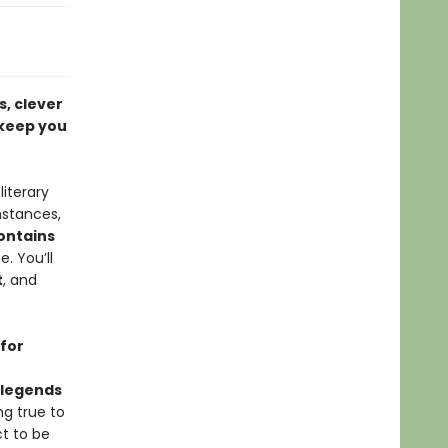
s, clever
 keep you
iterary
mstances,
ontains
. You’ll
t
, and
 for
d legends
ng true to
ct to be