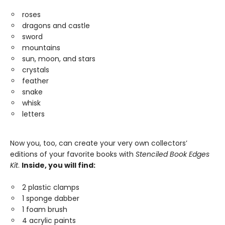
roses
dragons and castle
sword
mountains
sun, moon, and stars
crystals
feather
snake
whisk
letters
Now you, too, can create your very own collectors’
editions of your favorite books with
Stenciled Book Edges
Kit
.
Inside, you will find:
2 plastic clamps
1 sponge dabber
1 foam brush
4 acrylic paints