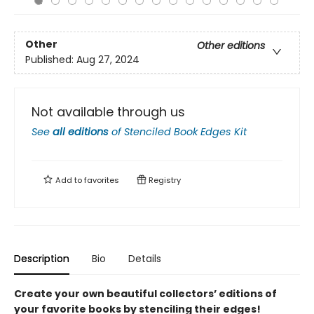
Other
Other editions
Published:
Aug 27, 2024
Not available through us
See
all editions
of
Stenciled Book Edges Kit
Add to
favorites
Registry
Description
Bio
Details
Create your own beautiful collector
s
’
editions of
your favorite books by stenciling their edges!