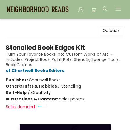
Neighborhood Reads
Go back
Stenciled Book Edges Kit
Turn Your Favorite Books into Custom Works of Art –
Includes: Project Book, Paint Pots, Stencils, Sponge Tools,
Book Clamps
of Chartwell Books Editors
Publisher:
Chartwell Books
Other
Crafts & Hobbies
/
Stenciling
Self-Help
/
Creativity
Illustrations & Content:
color photos
Sales demand: