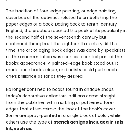
The tradition of fore-edge painting, or edge painting,
describes all the activities related to embellishing the
paper edges of a book. Dating back to tenth-century
England, the practice reached the peak of its popularity in
the second half of the seventeenth century but
continued throughout the eighteenth century. At the
time, the art of aging book edges was done by specialists,
as the ornamentation was seen as a central part of the
book’s appearance. A painted-edge book stood out. It
made each book unique, and artists could push each
one’s brilliance as far as they desired.
No longer confined to books found in antique shops,
today’s decorative collectors’ editions come straight
from the publisher, with marbling or patterned fore-
edges that often mimic the look of the book’s cover.
Some are spray-painted in a single block of color, while
others use the type of
stencil designs included in this
kit, such as: