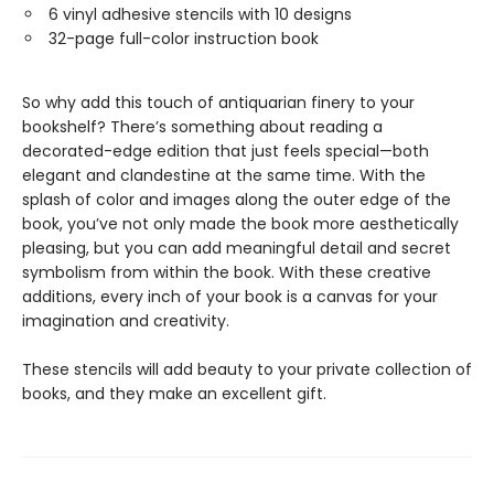
6 vinyl adhesive stencils with 10 designs
32-page full-color instruction book
So why add this touch of antiquarian finery to your
bookshelf? There’s something about reading a
decorated-edge edition that just feels special—both
elegant and clandestine at the same time. With the
splash of color and images along the outer edge of the
book, you’ve not only made the book more aesthetically
pleasing, but you can add meaningful detail and secret
symbolism from within the book. With these creative
additions, every inch of your book is a canvas for your
imagination and creativity.
These stencils will add beauty to your private collection of
books, and they make an excellent gift.