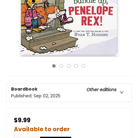
Boardbook
Other editions
Published:
Sep 02, 2025
$9.99
Available to order