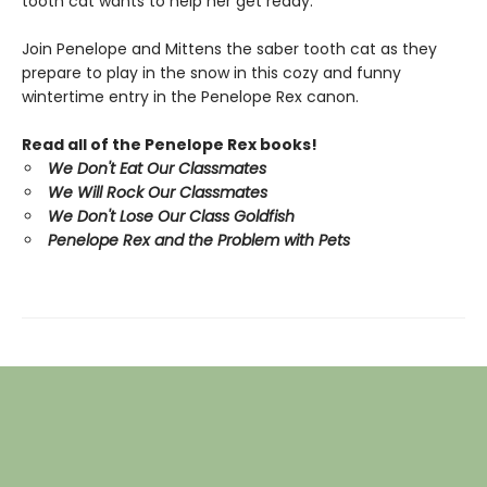
tooth cat wants to help her get ready.
Join Penelope and Mittens the saber tooth cat as they
prepare to play in the snow in this cozy and funny
wintertime entry in the Penelope Rex canon.
Read all of the Penelope Rex books!
We Don't Eat Our Classmates
We Will Rock Our Classmates
We Don't Lose Our Class Goldfish
Penelope Rex and the Problem with Pets