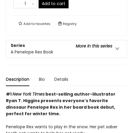
Add to cart
Add to
favorites
Registry
Series
More in this series
A Penelope Rex Book
Description
Bio
Details
#1
New York Times
best-selling author-illustrator
Ryan T. Higgins presents everyone's favorite
dinosaur Penelope Rex in her board book debut,
perfect for winter time.
Penelope Rex wants to play in the snow. Her pet saber