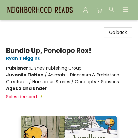
Neighborhood Reads
Go back
Bundle Up, Penelope Rex!
Ryan T Higgins
Publisher:
Disney Publishing Group
Juvenile Fiction
/
Animals - Dinosaurs & Prehistoric
Creatures / Humorous Stories / Concepts - Seasons
Ages 2 and under
Sales demand: