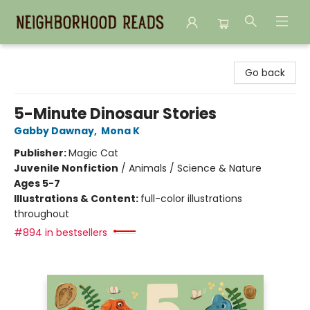
Neighborhood Reads
Go back
5-Minute Dinosaur Stories
Gabby Dawnay
,
Mona K
Publisher:
Magic Cat
Juvenile Nonfiction
/
Animals / Science & Nature
Ages 5-7
Illustrations & Content:
full-color illustrations
throughout
#894 in bestsellers