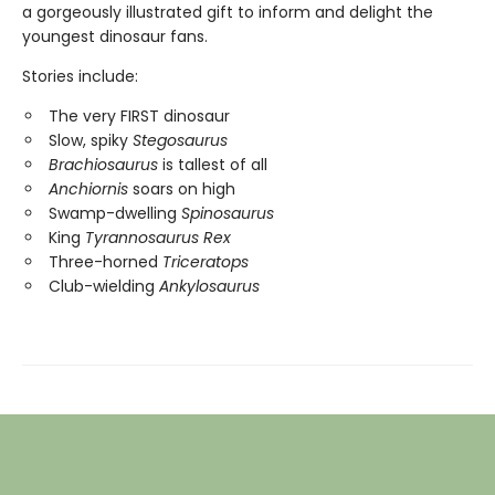
a gorgeously illustrated gift to inform and delight the
youngest dinosaur fans.
Stories include:
The very FIRST dinosaur
Slow, spiky
Stegosaurus
Brachiosaurus
is tallest of all
Anchiornis
soars on high
Swamp-dwelling
Spinosaurus
King
Tyrannosaurus Rex
Three-horned
Triceratops
Club-wielding
Ankylosaurus