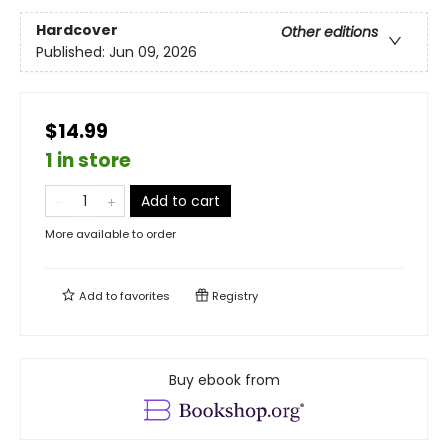
Hardcover
Other editions
Published:
Jun 09, 2026
$14.99
1 in store
Add to cart
More available to order
Add to
favorites
Registry
Buy ebook from