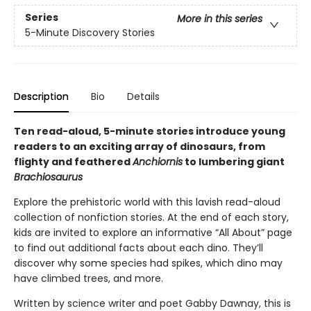
Series
More in this series
5-Minute Discovery Stories
Description
Bio
Details
Ten read-aloud, 5-minute stories introduce young
readers to an exciting array of dinosaurs, from
flighty and feathered
Anchiornis
to lumbering giant
Brachiosaurus
Explore the prehistoric world with this lavish read-aloud
collection of nonfiction stories. At the end of each story,
kids are invited to explore an informative “All About” page
to find out additional facts about each dino. They’ll
discover why some species had spikes, which dino may
have climbed trees, and more.
Written by science writer and poet Gabby Dawnay, this is