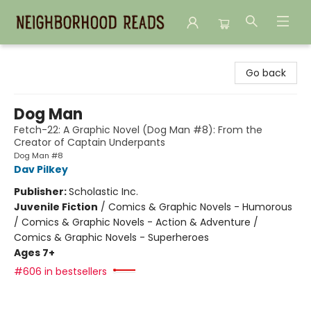
Neighborhood Reads
Go back
Dog Man
Fetch-22: A Graphic Novel (Dog Man #8): From the
Creator of Captain Underpants
Dog Man #8
Dav Pilkey
Publisher:
Scholastic Inc.
Juvenile Fiction
/
Comics & Graphic Novels - Humorous
/ Comics & Graphic Novels - Action & Adventure /
Comics & Graphic Novels - Superheroes
Ages 7+
#606 in bestsellers