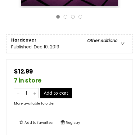
Hardcover
Other editions
Published:
Dec 10, 2019
$12.99
7 in store
Add to cart
More available to order
Add to
favorites
Registry