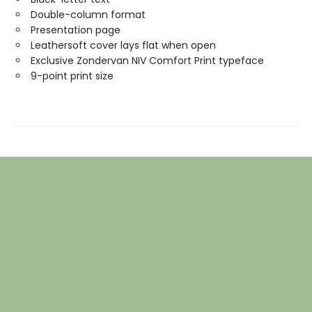
Double-column format
Presentation page
Leathersoft cover lays flat when open
Exclusive Zondervan NIV Comfort Print typeface
9-point print size