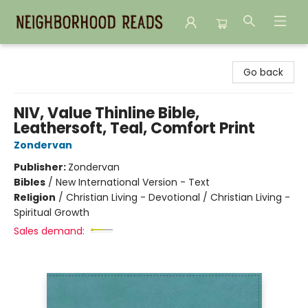
Neighborhood Reads
Go back
NIV, Value Thinline Bible,
Leathersoft, Teal, Comfort Print
Zondervan
Publisher:
Zondervan
Bibles
/
New International Version - Text
Religion
/
Christian Living - Devotional / Christian Living -
Spiritual Growth
Sales demand: