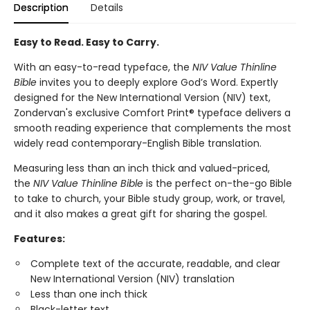
Description
Details
Easy to Read. Easy to Carry.
With an easy-to-read typeface, the
NIV Value Thinline
Bible
invites you to deeply explore God’s Word. Expertly
designed for the New International Version (NIV) text,
Zondervan's exclusive Comfort Print® typeface delivers a
smooth reading experience that complements the most
widely read contemporary-English Bible translation.
Measuring less than an inch thick and valued-priced,
the
NIV Value Thinline Bible
is the perfect on-the-go Bible
to take to church, your Bible study group, work, or travel,
and it also makes a great gift for sharing the gospel.
Features:
Complete text of the accurate, readable, and clear
New International Version (NIV) translation
Less than one inch thick
Black-letter text