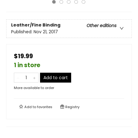
Leather/Fine Binding
Other editions
Published:
Nov 21, 2017
$19.99
1 in store
Add to cart
More available to order
Add to
favorites
Registry