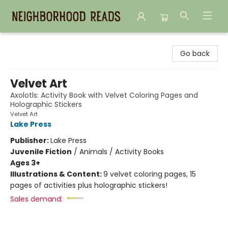
Neighborhood Reads
Go back
Velvet Art
Axolotls: Activity Book with Velvet Coloring Pages and
Holographic Stickers
Velvet Art
Lake Press
Publisher:
Lake Press
Juvenile Fiction
/
Animals / Activity Books
Ages 3+
Illustrations & Content:
9 velvet coloring pages, 15
pages of activities plus holographic stickers!
Sales demand: