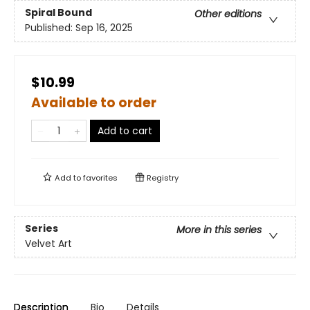
Spiral Bound
Other editions
Published:
Sep 16, 2025
$10.99
Available to order
Add to cart
Add to
favorites
Registry
Series
More in this series
Velvet Art
Description
Bio
Details