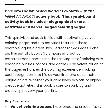
Dive into the whimsical world of axolotls with the
Velvet Art: Axolotls
activity book!
This spiral-bound
activity book includes holographic stickers,
activities and velvet-edged coloring pages.
This spiral-bound book is filled with captivating velvet
coloring pages and fun activities featuring these
adorable, aquatic creatures. Perfect for kids ages 3 and
up, this activity book offers hours of creative
entertainment, combining the relaxing art of coloring with
engaging puzzles, mazes, and games. The velvet touch of
the pages enhances the coloring experience, making
each design come to life as your little one adds their
unique colors. Whether your child loves axolotls or enjoys
creative activities, this book is sure to spark joy and
creativity in every young artist.
Key Features:
Velvet coloring pages:
Experience the unique, fuzzy