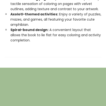
tactile sensation of coloring on pages with velvet
outlines, adding texture and contrast to your artwork.
Axolotl-themed activities:
Enjoy a variety of puzzles,
mazes, and games, all featuring your favorite cute
amphibian.
Spiral-bound design:
A convenient layout that
allows the book to lie flat for easy coloring and activity
completion.