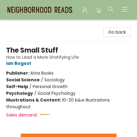
Neighborhood Reads
Go back
The Small Stuff
How to Lead a More Gratifying Life
Ian Bogost
Publisher:
Atria Books
Social Science
/
Sociology
Self-Help
/
Personal Growth
Psychology
/
Social Psychology
Illustrations & Content:
10-20 b&w illustrations
throughout
Sales demand: