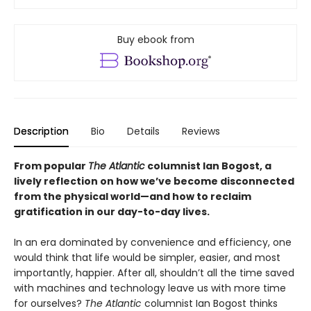
Buy ebook from
Description
Bio
Details
Reviews
From popular
The Atlantic
columnist Ian Bogost, a
lively reflection on how we’ve become disconnected
from the physical world—and how to reclaim
gratification in our day-to-day lives.
In an era dominated by convenience and efficiency, one
would think that life would be simpler, easier, and most
importantly, happier. After all, shouldn’t all the time saved
with machines and technology leave us with more time
for ourselves?
The Atlantic
columnist Ian Bogost thinks