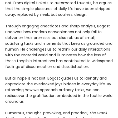
not. From digital tickets to automated faucets, he argues
that the simple pleasures of daily life have been stripped
away, replaced by sleek, but soulless, design.
Through engaging anecdotes and sharp analysis, Bogost
uncovers how modern conveniences not only fail to
deliver on their promises but also rob us of small,
satisfying tasks and moments that keep us grounded and
human. He challenges us to rethink our daily interactions
with the material world and illuminates how the loss of
these tangible interactions has contributed to widespread
feelings of disconnection and dissatisfaction.
But all hope is not lost. Bogost guides us to identify and
appreciate the overlooked joys hidden in everyday life. By
reforming how we approach ordinary tasks, we can
rediscover the gratification embedded in the tactile world
around us.
Humorous, thought-provoking, and practical,
The Small