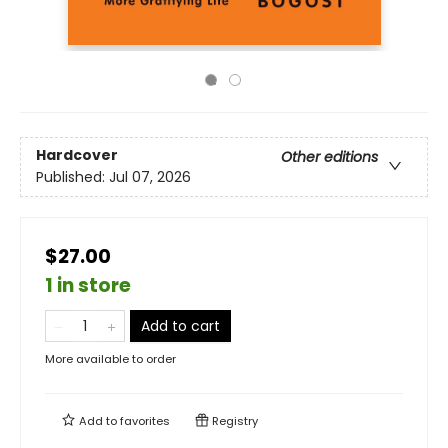
Hardcover
Other editions
Published:
Jul 07, 2026
$27.00
1 in store
Add to cart
More available to order
Add to
favorites
Registry