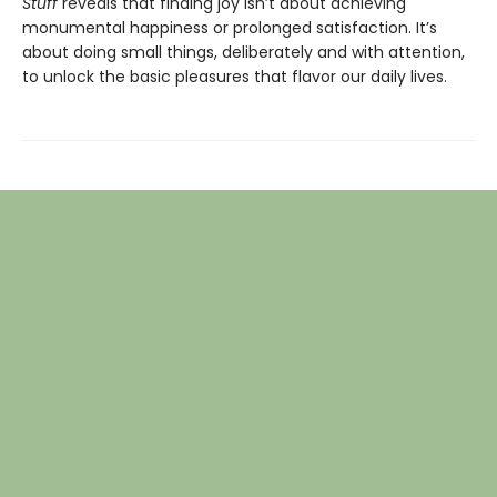
Stuff
reveals that finding joy isn’t about achieving
monumental happiness or prolonged satisfaction. It’s
about doing small things, deliberately and with attention,
to unlock the basic pleasures that flavor our daily lives.