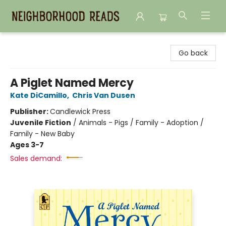
Neighborhood Reads
Go back
A Piglet Named Mercy
Kate DiCamillo
,
Chris Van Dusen
Publisher:
Candlewick Press
Juvenile Fiction
/
Animals - Pigs / Family - Adoption /
Family - New Baby
Ages 3-7
Sales demand: