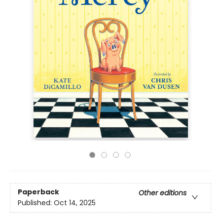
Paperback
Other editions
Published:
Oct 14, 2025