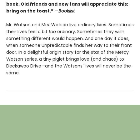
book. Old friends and new fans will appreciate this;
bring on the toast.” —
Booklist
Mr. Watson and Mrs. Watson live ordinary lives. Sometimes
their lives feel a bit
too
ordinary. Sometimes they wish
something different would happen. And one day it does,
when someone unpredictable finds her way to their front
door. In a delightful origin story for the star of the Mercy
Watson series, a tiny piglet brings love (and chaos) to
Deckawoo Drive—and the Watsons’ lives will never be the
same.