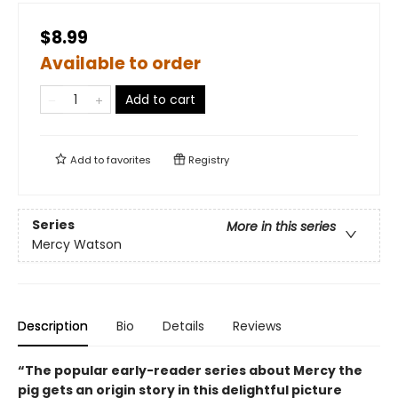
$8.99
Available to order
Add to cart
Add to
favorites
Registry
Series
More in this series
Mercy Watson
Description
Bio
Details
Reviews
“The popular early-reader series about Mercy the
pig gets an origin story in this delightful picture