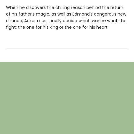
When he discovers the chilling reason behind the return
of his father's magic, as well as Edmond’s dangerous new
alliance, Acker must finally decide which war he wants to
fight: the one for his king or the one for his heart.