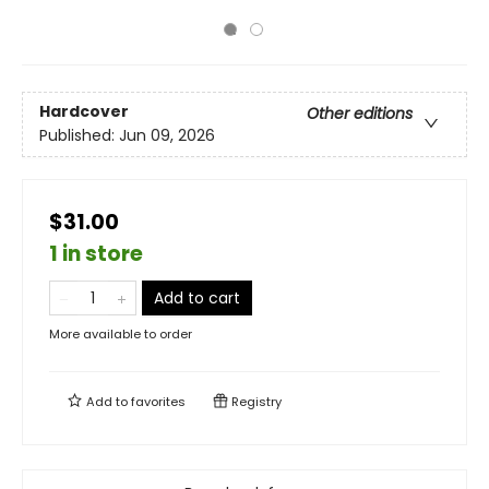
Hardcover
Other editions
Published:
Jun 09, 2026
$31.00
1 in store
Add to cart
More available to order
Add to
favorites
Registry