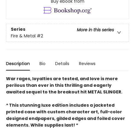
Buy ebook from
Series
More in this series
Fire & Metal
#2
Description
Bio
Details
Reviews
War rages, loyalties are tested, and love is more
perilous than ever in this thrilling and eagerly
awaited sequel to the breakout hit METAL SLINGER.
* This stunning luxe edition includes a jacketed
printed case with custom character art, full-color
designed endpapers, gilded edges and foiled cover
elements. While supplies last! *