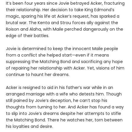
It’s been four years since Jovie betrayed Acker, fracturing
their relationship. Her decision to take King Edmond’s
magic, sparing his life at Acker’s request, has sparked a
brutal war. The Kenta and Strou forces ally against the
Roison and Alaha, with Maile perched dangerously on the
edge of their battles.
Jovie is determined to keep the innocent Maile people
from a conflict she helped start—even if it means
suppressing the Matching Bond and sacrificing any hope
of repairing her relationship with Acker. Yet, visions of him
continue to haunt her dreams.
Acker is resigned to aid in his father’s war while in an
arranged marriage with a wife who detests him. Though
still pained by Jovie’s deception, he can’t stop his
thoughts from turning to her. And Acker has found a way
to slip into Jovie’s dreams despite her attempts to stifle
the Matching Bond. There he watches her, torn between
his loyalties and desire.