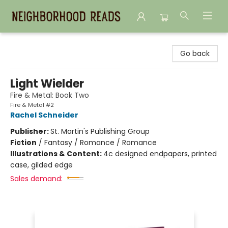
Neighborhood Reads
Go back
Light Wielder
Fire & Metal: Book Two
Fire & Metal #2
Rachel Schneider
Publisher:
St. Martin's Publishing Group
Fiction
/
Fantasy / Romance / Romance
Illustrations & Content:
4c designed endpapers, printed
case, gilded edge
Sales demand: