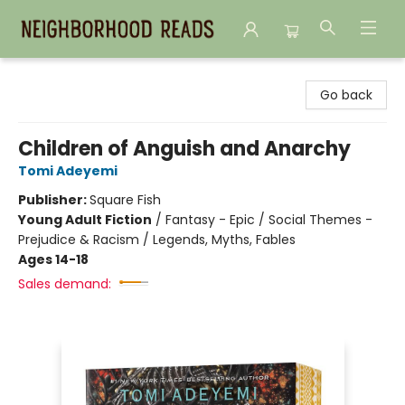
Neighborhood Reads
Go back
Children of Anguish and Anarchy
Tomi Adeyemi
Publisher:
Square Fish
Young Adult Fiction
/
Fantasy - Epic / Social Themes -
Prejudice & Racism / Legends, Myths, Fables
Ages 14-18
Sales demand: