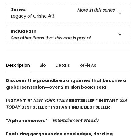
Series
More in this series
Legacy of Orisha
#3
Included In
See other items that this one is part of
Description
Bio
Details
Reviews
Discover the groundbreaking series that became a
global sensation―over 2 million books sold!
INSTANT #1
NEW YORK TIMES
BESTSELLER * INSTANT
USA
TODAY
BESTSELLER * INSTANT INDIE BESTSELLER
"A phenomenon." ―
Entertainment Weekly
Featuring gorgeous designed edges, dazzling