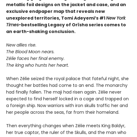
metallic foil designs on the jacket and case, and an
exclusive endpaper map that reveals new
unexplored territories, Tomi Adeyemi’s #1
New York
Times
-bestselling Legacy of Orïsha series comes to
an earth-shaking conclusion.
New allies rise.
The Blood Moon nears.
Zélie faces her final enemy.
The king who hunts her heart.
When Zélie seized the royal palace that fateful night, she
thought her battles had come to an end. The monarchy
had finally fallen. The maji had risen again. Zélie never
expected to find herself locked in a cage and trapped on
a foreign ship. Now warriors with iron skulls traffic her and
her people across the seas, far from their homeland.
Then everything changes when Zélie meets King Baldyr,
her true captor, the ruler of the Skulls, and the man who