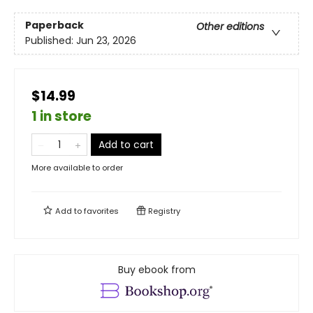
Paperback
Other editions
Published:
Jun 23, 2026
$14.99
1 in store
Add to cart
More available to order
Add to
favorites
Registry
Buy ebook from