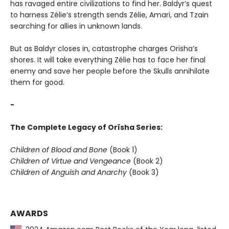
has ravaged entire civilizations to find her. Baldyr’s quest
to harness Zélie’s strength sends Zélie, Amari, and Tzain
searching for allies in unknown lands.
But as Baldyr closes in, catastrophe charges Orïsha’s
shores. It will take everything Zélie has to face her final
enemy and save her people before the Skulls annihilate
them for good.
-
The Complete Legacy of Orïsha Series:
Children of Blood and Bone
(Book 1)
Children of Virtue and Vengeance
(Book 2)
Children of Anguish and Anarchy
(Book 3)
AWARDS