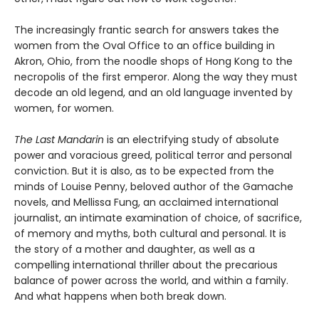
The increasingly frantic search for answers takes the
women from the Oval Office to an office building in
Akron, Ohio, from the noodle shops of Hong Kong to the
necropolis of the first emperor. Along the way they must
decode an old legend, and an old language invented by
women, for women.
The Last Mandarin
is an electrifying study of absolute
power and voracious greed, political terror and personal
conviction. But it is also, as to be expected from the
minds of Louise Penny, beloved author of the Gamache
novels, and Mellissa Fung, an acclaimed international
journalist, an intimate examination of choice, of sacrifice,
of memory and myths, both cultural and personal. It is
the story of a mother and daughter, as well as a
compelling international thriller about the precarious
balance of power across the world, and within a family.
And what happens when both break down.