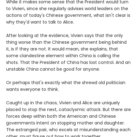
While it makes some sense that the President would turn
to Vivien, since she regularly advises world leaders on the
actions of today's Chinese government, what isn't clear is
why they'd want to talk to Alice.
After looking at the evidence, Vivien says that the only
thing worse than the Chinese government being behind
it, is if they are not. It would mean, she explains, that
some clandestine element within China is calling the
shots. That the President of China has lost control. And an
unstable China cannot be good for anyone.
Or perhaps that's exactly what the shrewd old politician
wants everyone to think.
Caught up in the chaos, Vivien and Alice are uniquely
placed to stop the next, cataclysmic attack. But there are
forces deep within both the American and Chinese
governments intent on stopping mother and daughter.
The estranged pair, who excels at misunderstanding each
other, must figure out how to work together.