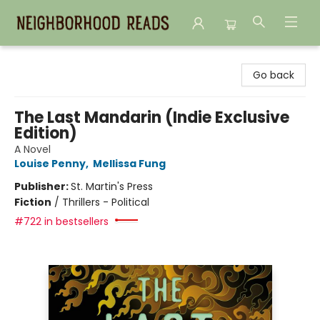
Neighborhood Reads
Go back
The Last Mandarin (Indie Exclusive
Edition)
A Novel
Louise Penny
,
Mellissa Fung
Publisher:
St. Martin's Press
Fiction
/
Thrillers - Political
#722 in bestsellers