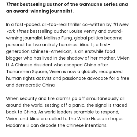
Times
bestselling author of the Gamache series and
an award-winning journalist.
In a fast-paced, all-too-real thriller co-written by #1
New
York Times
bestselling author Louise Penny and award-
winning journalist Mellissa Fung, global politics become
personal for two unlikely heroines. Alice Li, a first-
generation Chinese-American, is an erstwhile food
blogger who has lived in the shadow of her mother, Vivien
Li. A Chinese dissident who escaped China after
Tiananmen Square, Vivien is now a globally recognized
human rights activist and passionate advocate for a free
and democratic China.
When security and fire alarms go off simultaneously all
around the world, setting off a panic, the signal is traced
back to China. As world leaders scramble to respond,
Vivien and Alice are called to the White House in hopes
Madame Li can decode the Chinese intentions.