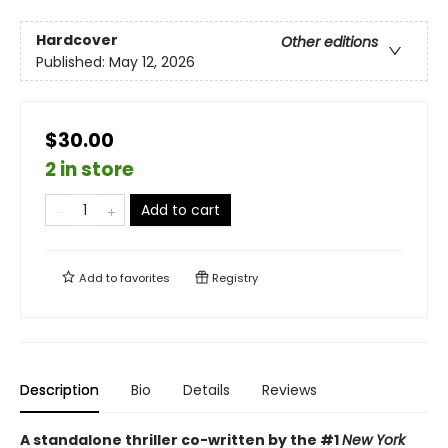
Hardcover
Other editions
Published:
May 12, 2026
$30.00
2 in store
Add to cart
Add to
favorites
Registry
Description
Bio
Details
Reviews
A standalone thriller co-written by the #1
New York