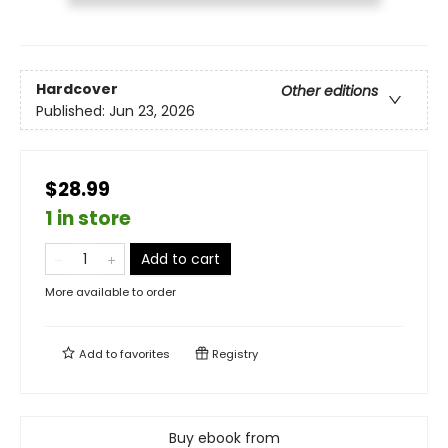
Hardcover
Other editions
Published:
Jun 23, 2026
$28.99
1 in store
Add to cart
More available to order
Add to
favorites
Registry
Buy ebook from