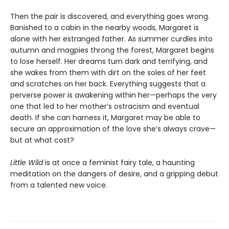
Then the pair is discovered, and everything goes wrong.
Banished to a cabin in the nearby woods, Margaret is
alone with her estranged father. As summer curdles into
autumn and magpies throng the forest, Margaret begins
to lose herself. Her dreams turn dark and terrifying, and
she wakes from them with dirt on the soles of her feet
and scratches on her back. Everything suggests that a
perverse power is awakening within her—perhaps the very
one that led to her mother’s ostracism and eventual
death. If she can harness it, Margaret may be able to
secure an approximation of the love she’s always crave—
but at what cost?
Little Wild
is at once a feminist fairy tale, a haunting
meditation on the dangers of desire, and a gripping debut
from a talented new voice.