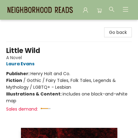
Neighborhood Reads
Go back
Little Wild
A Novel
Laura Evans
Publisher:
Henry Holt and Co.
Fiction
/
Gothic / Fairy Tales, Folk Tales, Legends &
Mythology / LGBTQ+ - Lesbian
Illustrations & Content:
includes one black-and-white
map
Sales demand: