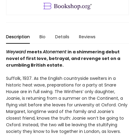
Description
Bio
Details
Reviews
Weyward
meets
Atonement
in a shimmering debut
novel of first love, betrayal, and revenge set on a
crumbling British estate.
Suffolk, 1937. As the English countryside swelters in a
historic heat wave, preparations for a party at Snare
House are in full swing. The Winthers’ only daughter,
Joanie, is returning from a summer on the Continent, a
flying visit before she leaves for university at Oxford. Only
Margaret, longtime ward of the family and Joanie’s
closest friend, knows the truth: Joanie won’t be going to
Oxford. Instead, the two will be leaving the stultifying
society they know to live together in London, as lovers.