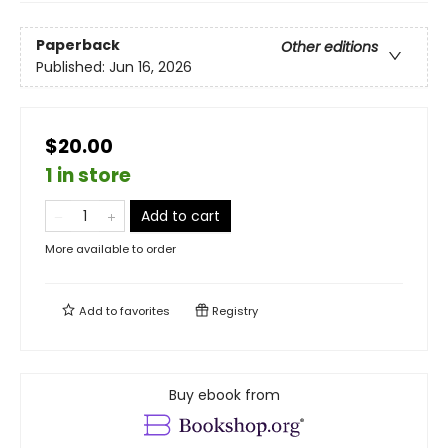
Paperback
Other editions
Published:
Jun 16, 2026
$20.00
1 in store
Add to cart
More available to order
Add to
favorites
Registry
Buy ebook from