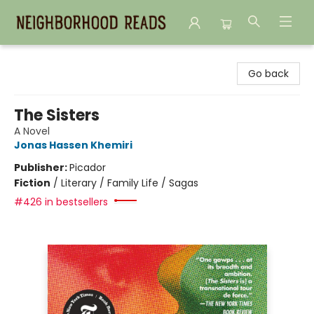
Neighborhood Reads
Go back
The Sisters
A Novel
Jonas Hassen Khemiri
Publisher:
Picador
Fiction
/
Literary / Family Life / Sagas
#426 in bestsellers