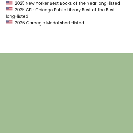
2025 New Yorker Best Books of the Year long-listed
2025 CPL: Chicago Public Library Best of the Best
long-listed
2026 Carnegie Medal short-listed