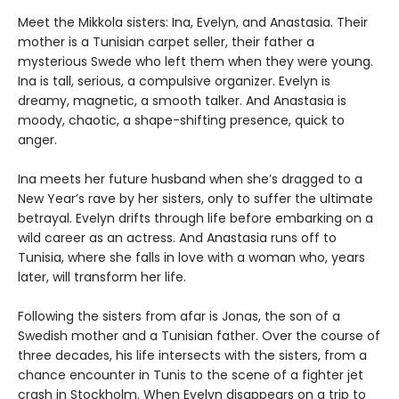
Meet the Mikkola sisters: Ina, Evelyn, and Anastasia. Their
mother is a Tunisian carpet seller, their father a
mysterious Swede who left them when they were young.
Ina is tall, serious, a compulsive organizer. Evelyn is
dreamy, magnetic, a smooth talker. And Anastasia is
moody, chaotic, a shape-shifting presence, quick to
anger.
Ina meets her future husband when she’s dragged to a
New Year’s rave by her sisters, only to suffer the ultimate
betrayal. Evelyn drifts through life before embarking on a
wild career as an actress. And Anastasia runs off to
Tunisia, where she falls in love with a woman who, years
later, will transform her life.
Following the sisters from afar is Jonas, the son of a
Swedish mother and a Tunisian father. Over the course of
three decades, his life intersects with the sisters, from a
chance encounter in Tunis to the scene of a fighter jet
crash in Stockholm. When Evelyn disappears on a trip to