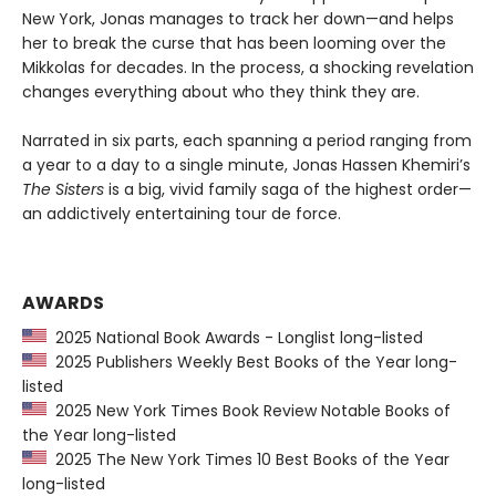
New York, Jonas manages to track her down—and helps
her to break the curse that has been looming over the
Mikkolas for decades. In the process, a shocking revelation
changes everything about who they think they are.
Narrated in six parts, each spanning a period ranging from
a year to a day to a single minute, Jonas Hassen Khemiri’s
The Sisters
is a big, vivid family saga of the highest order—
an addictively entertaining tour de force.
AWARDS
2025 National Book Awards - Longlist long-listed
2025 Publishers Weekly Best Books of the Year long-
listed
2025 New York Times Book Review Notable Books of
the Year long-listed
2025 The New York Times 10 Best Books of the Year
long-listed