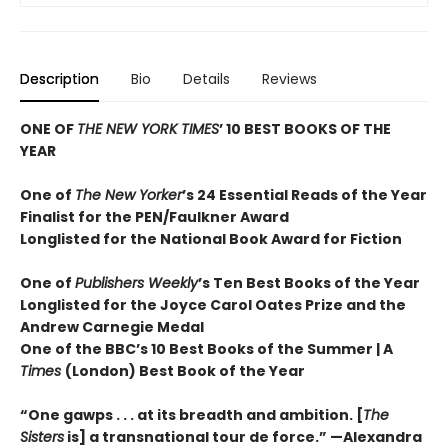
Description
Bio
Details
Reviews
ONE OF
THE NEW YORK TIMES
’ 10 BEST BOOKS OF THE
YEAR
One of
The New Yorker
’s 24 Essential Reads of the Year
Finalist for the PEN/Faulkner Award
Longlisted for the National Book Award for Fiction
One of
Publishers Weekly
’s Ten Best Books of the Year
Longlisted for the Joyce Carol Oates Prize and the
Andrew Carnegie Medal
One of the BBC’s 10 Best Books of the Summer | A
Times
(London) Best Book of the Year
“One gawps . . . at its breadth and ambition. [
The
Sisters
is] a transnational tour de force.” —Alexandra