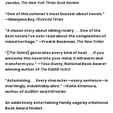
Jacobs,
The New York Times Book Review
“One of this summer’s most buzzed-about novels.”
—Nilanjana Roy,
Financial Times
“A classic story about sibling rivalry . . . One of the
best novels I've ever read about the complexities of
mixed heritage.”
—Fredrik Backman,
The New Yorker
“[
The Sisters
] generates every kind of heat . . . If you
welcome this novel into your mind, it will warm and
transform you.” —Tess Gunty, National Book Award–
winning author of
The Rabbit Hutch
“Astonishing . . . Every character—every sentence—is
startlingly, indubitably alive.” —Katie Kitamura,
author of
Audition
and
Intimacies
An addictively entertaining family saga by a National
Book Award finalist.