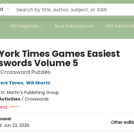
rd
Gift Registries
Book Subscriptions
Gift Certifica
York Times Games Easiest
swords Volume 5
 Crossword Puzzles
ork Times
,
Will Shortz
:
St. Martin's Publishing Group
ctivities
/
Crosswords
and:
Bound
Other editi
d:
Jun 23, 2026