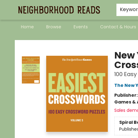
Keywo
Home
Browse
Events
Contact & Hours
Neighborhood Reads
New 
Cros
100 Easy
The New Y
Publisher
Games & A
Sales dem
Spiral 
Publishe