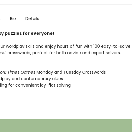
n
Bio
Details
y puzzles for everyone!
ur wordplay skills and enjoy hours of fun with 100 easy-to-solve
mes
’ crosswords, perfect for both novice and expert solvers.
ork Times Games
Monday and Tuesday Crosswords
ordplay and contemporary clues
nding for convenient lay-flat solving