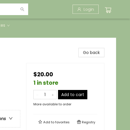
Login
tes
Go back
$20.00
1 in store
Add to cart
More available to order
ons
Add to
favorites
Registry