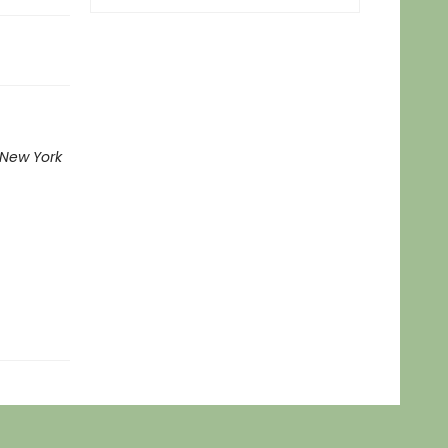
New York