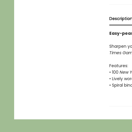
Descriptio
Easy-peas
Sharpen yo
Times Ga
Features:
• 100
New Y
• Lively w
• Spiral bi