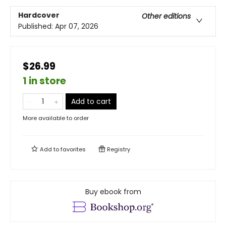
Hardcover
Other editions
Published:
Apr 07, 2026
$26.99
1 in store
Add to cart
More available to order
Add to
favorites
Registry
Buy ebook from