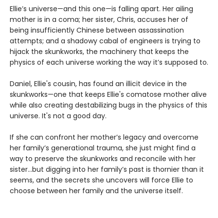
Ellie’s universe—and this one—is falling apart. Her ailing
mother is in a coma; her sister, Chris, accuses her of
being insufficiently Chinese between assassination
attempts; and a shadowy cabal of engineers is trying to
hijack the skunkworks, the machinery that keeps the
physics of each universe working the way it’s supposed to.
Daniel, Ellie's cousin, has found an illicit device in the
skunkworks—one that keeps Ellie's comatose mother alive
while also creating destabilizing bugs in the physics of this
universe. It's not a good day.
If she can confront her mother’s legacy and overcome
her family’s generational trauma, she just might find a
way to preserve the skunkworks and reconcile with her
sister…but digging into her family’s past is thornier than it
seems, and the secrets she uncovers will force Ellie to
choose between her family and the universe itself.