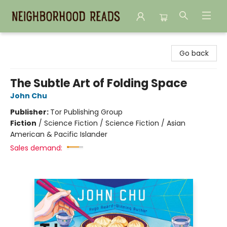
Neighborhood Reads
Go back
The Subtle Art of Folding Space
John Chu
Publisher:
Tor Publishing Group
Fiction
/
Science Fiction / Science Fiction / Asian
American & Pacific Islander
Sales demand: