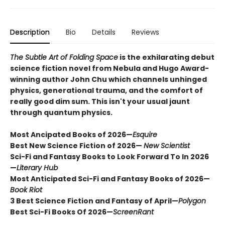
Description
Bio
Details
Reviews
The Subtle Art of Folding Space
is the exhilarating debut
science fiction novel from Nebula and Hugo Award-
winning author John Chu which channels unhinged
physics, generational trauma, and the comfort of
really good dim sum. This isn't your usual jaunt
through quantum physics.
Most Ancipated Books of 2026—
Esquire
Best New Science Fiction of 2026—
New Scientist
Sci-Fi and Fantasy Books to Look Forward To In 2026
—
Literary Hub
Most Anticipated Sci-Fi and Fantasy Books of 2026—
Book Riot
3 Best Science Fiction and Fantasy of April—
Polygon
Best Sci-Fi Books Of 2026
—
ScreenRant