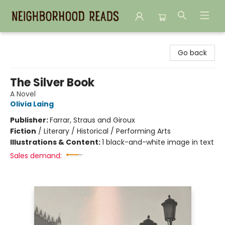
Neighborhood Reads
Go back
The Silver Book
A Novel
Olivia Laing
Publisher:
Farrar, Straus and Giroux
Fiction
/
Literary / Historical / Performing Arts
Illustrations & Content:
1 black-and-white image in text
Sales demand: