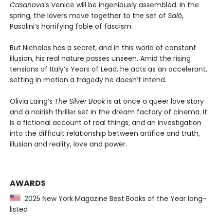
Casanova
’s Venice will be ingeniously assembled. In the
spring, the lovers move together to the set of
Salò
,
Pasolini’s horrifying fable of fascism.
But Nicholas has a secret, and in this world of constant
illusion, his real nature passes unseen. Amid the rising
tensions of Italy’s Years of Lead, he acts as an accelerant,
setting in motion a tragedy he doesn’t intend.
Olivia Laing’s
The Silver Book
is at once a queer love story
and a noirish thriller set in the dream factory of cinema. It
is a fictional account of real things, and an investigation
into the difficult relationship between artifice and truth,
illusion and reality, love and power.
AWARDS
2025 New York Magazine Best Books of the Year long-
listed