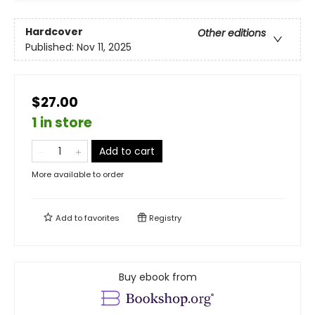
Hardcover
Other editions
Published:
Nov 11, 2025
$27.00
1 in store
Add to cart
More available to order
Add to
favorites
Registry
Buy ebook from