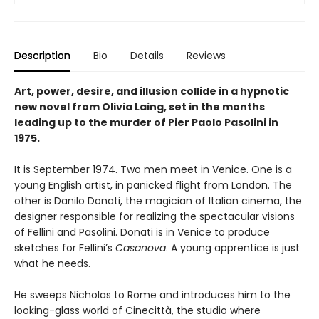
Description
Bio
Details
Reviews
Art, power, desire, and illusion collide in a hypnotic
new novel from Olivia Laing, set in the months
leading up to the murder of Pier Paolo Pasolini in
1975.
It is September 1974. Two men meet in Venice. One is a
young English artist, in panicked flight from London. The
other is Danilo Donati, the magician of Italian cinema, the
designer responsible for realizing the spectacular visions
of Fellini and Pasolini. Donati is in Venice to produce
sketches for Fellini’s
Casanova
. A young apprentice is just
what he needs.
He sweeps Nicholas to Rome and introduces him to the
looking-glass world of Cinecittà, the studio where