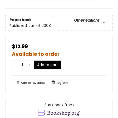
Paperback
Other editions
Published:
Jan 01, 2008
$12.99
Available to order
Add to cart
Add to
favorites
Registry
Buy ebook from