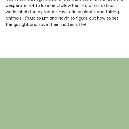
desperate not to lose her, follow her into a fantastical
world inhabited by robots, mysterious plants, and talking
animals. It's up to Em and Navin to figure out how to set
things right and save their mother's life!