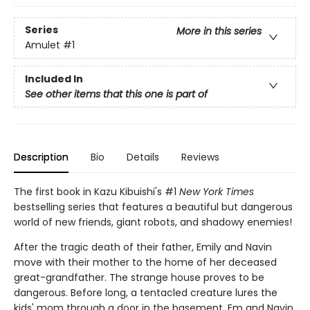
Series
More in this series
Amulet
#1
Included In
See other items that this one is part of
Description
Bio
Details
Reviews
The first book in Kazu Kibuishi's #1
New York Times
bestselling series that features a beautiful but dangerous
world of new friends, giant robots, and shadowy enemies!
After the tragic death of their father, Emily and Navin
move with their mother to the home of her deceased
great-grandfather. The strange house proves to be
dangerous. Before long, a tentacled creature lures the
kids' mom through a door in the basement. Em and Navin,