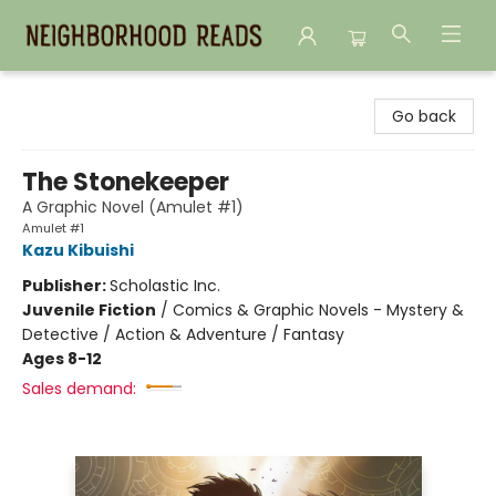
Neighborhood Reads
Go back
The Stonekeeper
A Graphic Novel (Amulet #1)
Amulet #1
Kazu Kibuishi
Publisher:
Scholastic Inc.
Juvenile Fiction
/
Comics & Graphic Novels - Mystery &
Detective / Action & Adventure / Fantasy
Ages 8-12
Sales demand: