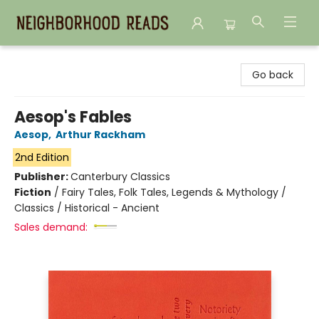
Neighborhood Reads
Go back
Aesop's Fables
Aesop
,
Arthur Rackham
2nd Edition
Publisher:
Canterbury Classics
Fiction
/
Fairy Tales, Folk Tales, Legends & Mythology /
Classics / Historical - Ancient
Sales demand: