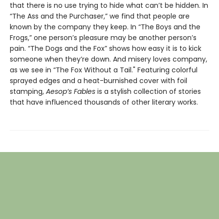
that there is no use trying to hide what can’t be hidden. In
“The Ass and the Purchaser,” we find that people are
known by the company they keep. In “The Boys and the
Frogs,” one person’s pleasure may be another person’s
pain. “The Dogs and the Fox” shows how easy it is to kick
someone when they’re down. And misery loves company,
as we see in “The Fox Without a Tail." Featuring colorful
sprayed edges and a heat-burnished cover with foil
stamping,
Aesop’s Fables
is a stylish collection of stories
that have influenced thousands of other literary works.