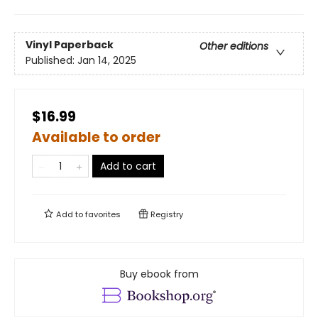
Vinyl Paperback
Other editions
Published:
Jan 14, 2025
$16.99
Available to order
Add to cart
Add to
favorites
Registry
Buy ebook from