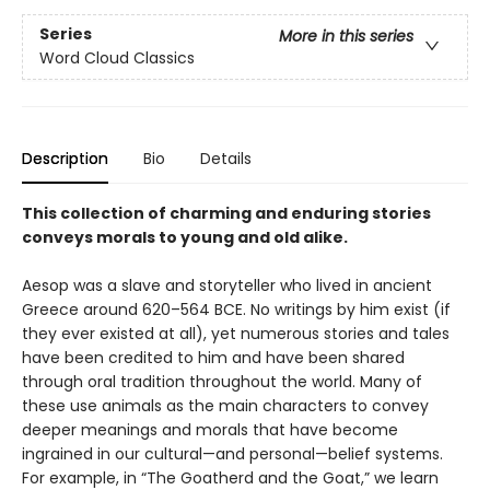
Series
More in this series
Word Cloud Classics
Description
Bio
Details
This collection of charming and enduring stories
conveys morals to young and old alike.
Aesop was a slave and storyteller who lived in ancient
Greece around 620–564 BCE. No writings by him exist (if
they ever existed at all), yet numerous stories and tales
have been credited to him and have been shared
through oral tradition throughout the world. Many of
these use animals as the main characters to convey
deeper meanings and morals that have become
ingrained in our cultural—and personal—belief systems.
For example, in “The Goatherd and the Goat,” we learn